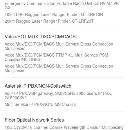
Emergency Communicaiton Portable Radio Unit ,GTRV-M7-VB-
GX
10km LRF Rugged Laser Ranger Finder, GT-LRF10R
20km Rugged Laser Ranger Finder, GT-LRF20T
Voice/POT MUX, DXC/PCM/DACS
Voice Mux/DXC/PCM/DACS Multi Service Cross Connection
Multiplexer
Voice Mux/DXC/PCM/DACS PTMP 4U Multi Service PCM
Chassis(240 LINES)
Voice Mux/DXC/PCM/DACS Multi Service Cross Connection
Multiplexer
Asterisk IP PBX/NGN/Softswitch
VoIP IP PBX,VoIP gateway, SME/SoHo 2000 users IP PBX,
GT5200SV2
Multi Service IP-PBX/NGN/IMS Chassis
Fiber Optical Network Series
10G CWDM,16 channel Coarse Wavelength Division Multiplexing