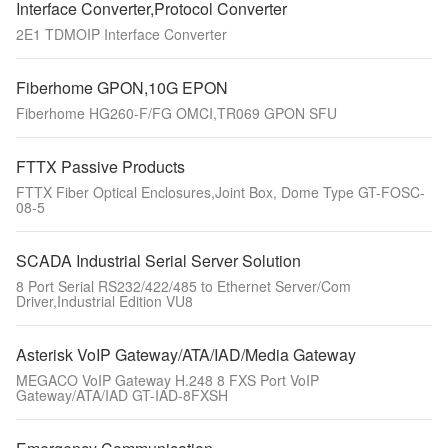
Interface Converter,Protocol Converter
2E1 TDMOIP Interface Converter
Fiberhome GPON,10G EPON
Fiberhome HG260-F/FG OMCI,TR069 GPON SFU
FTTX Passive Products
FTTX Fiber Optical Enclosures,Joint Box, Dome Type GT-FOSC-
08-5
SCADA Industrial Serial Server Solution
8 Port Serial RS232/422/485 to Ethernet Server/Com
Driver,Industrial Edition VU8
Asterisk VoIP Gateway/ATA/IAD/Media Gateway
MEGACO VoIP Gateway H.248 8 FXS Port VoIP
Gateway/ATA/IAD GT-IAD-8FXSH