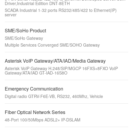
Driver,Industrial Edition DNT-8ETH
SCADA Industrial 1-32 ports RS232/485/422 to Ethernet(IP)
server
SME/SoHo Product
SME/SoHo Gateway
Multiple Services Converged SME/SOHO Gateway
Asterisk VoIP Gateway/ATA/IAD/Media Gateway
Asterisk VoIP Gateway H.248/SIP/MGCP 16FXS+8FXO VoIP
Gateway/ATA/IAD GT-IAD-16S8O
Emergency Communication
Digital radio GTRV-F6E-VB, RS232, 460Mhz, Vehicle
Fiber Optical Network Series
48-Port 100/50Mbps ADSL2+ IP-DSLAM