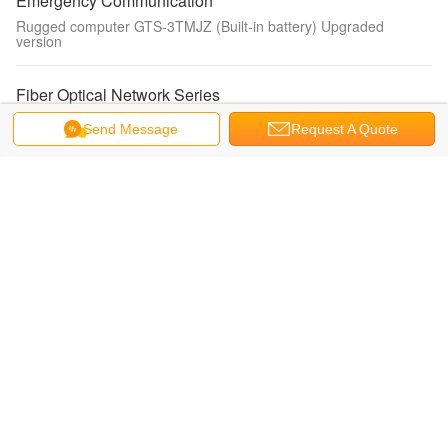
Emergency Communication
Rugged computer GTS-3TMJZ (Built-in battery) Upgraded
version
Fiber Optical Network Series
4E1 Fast Ethernet 10/100M Fiber Optical PDH Multiplexer
Send Message
Request A Quote
Interface Converter,Protocol Converter
HD/SD Digital Video Server GT-DVS Series
Fiberhome GPON,10G EPON
Fiberhome AN5506-07/09/10 Series MDU
FTTX Passive Products
FTTX Fiber Optical Enclosures,Joint Box, 144 cores GT-FOSC-
08-10
SCADA Industrial Serial Server Solution