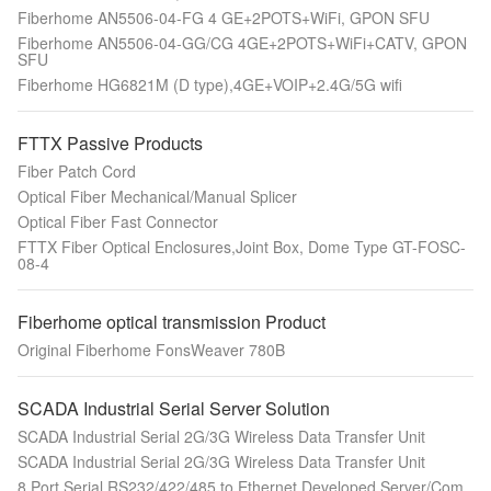
Fiberhome AN5506-04-FG 4 GE+2POTS+WiFi, GPON SFU
Fiberhome AN5506-04-GG/CG 4GE+2POTS+WiFi+CATV, GPON
SFU
Fiberhome HG6821M (D type),4GE+VOIP+2.4G/5G wifi
FTTX Passive Products
Fiber Patch Cord
Optical Fiber Mechanical/Manual Splicer
Optical Fiber Fast Connector
FTTX Fiber Optical Enclosures,Joint Box, Dome Type GT-FOSC-
08-4
Fiberhome optical transmission Product
Original Fiberhome FonsWeaver 780B
SCADA Industrial Serial Server Solution
SCADA Industrial Serial 2G/3G Wireless Data Transfer Unit
SCADA Industrial Serial 2G/3G Wireless Data Transfer Unit
8 Port Serial RS232/422/485 to Ethernet Developed Server/Com