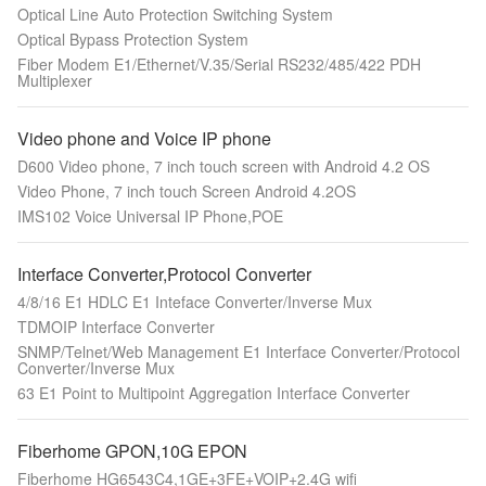
Optical Line Auto Protection Switching System
Optical Bypass Protection System
Fiber Modem E1/Ethernet/V.35/Serial RS232/485/422 PDH
Multiplexer
Video phone and Voice IP phone
D600 Video phone, 7 inch touch screen with Android 4.2 OS
Video Phone, 7 inch touch Screen Android 4.2OS
IMS102 Voice Universal IP Phone,POE
Interface Converter,Protocol Converter
4/8/16 E1 HDLC E1 Inteface Converter/Inverse Mux
TDMOIP Interface Converter
SNMP/Telnet/Web Management E1 Interface Converter/Protocol
Converter/Inverse Mux
63 E1 Point to Multipoint Aggregation Interface Converter
Fiberhome GPON,10G EPON
Fiberhome HG6543C4,1GE+3FE+VOIP+2.4G wifi