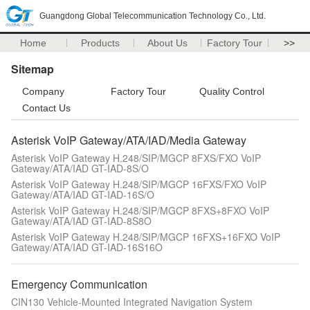
Guangdong Global Telecommunication Technology Co., Ltd.
Home
Products
About Us
Factory Tour
>>
Sitemap
Company
Factory Tour
Quality Control
Contact Us
Asterisk VoIP Gateway/ATA/IAD/Media Gateway
Asterisk VoIP Gateway H.248/SIP/MGCP 8FXS/FXO VoIP
Gateway/ATA/IAD GT-IAD-8S/O
Asterisk VoIP Gateway H.248/SIP/MGCP 16FXS/FXO VoIP
Gateway/ATA/IAD GT-IAD-16S/O
Asterisk VoIP Gateway H.248/SIP/MGCP 8FXS+8FXO VoIP
Gateway/ATA/IAD GT-IAD-8S8O
Asterisk VoIP Gateway H.248/SIP/MGCP 16FXS+16FXO VoIP
Gateway/ATA/IAD GT-IAD-16S16O
Emergency Communication
CIN130 Vehicle-Mounted Integrated Navigation System