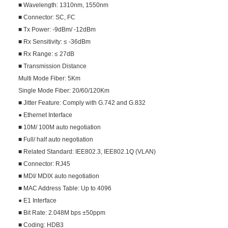
■ Wavelength: 1310nm, 1550nm
■ Connector: SC, FC
■ Tx Power: -9dBm/ -12dBm
■ Rx Sensitivity: ≤ -36dBm
■ Rx Range: ≤ 27dB
■ Transmission Distance
Multi Mode Fiber: 5Km
Single Mode Fiber: 20/60/120Km
■ Jitter Feature: Comply with G.742 and G.832
● Ethernet Interface
■ 10M/ 100M auto negotiation
■ Full/ half auto negotiation
■ Related Standard: IEE802.3, IEE802.1Q (VLAN)
■ Connector: RJ45
■ MDI/ MDIX auto negotiation
■ MAC Address Table: Up to 4096
● E1 Interface
■ Bit Rate: 2.048M bps ±50ppm
■ Coding: HDB3