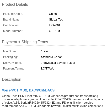
Product Details
Place of Origin:
China
Brand Name:
Global Tech
Certification:
ISO9001
Model Number:
GT-PCM
Payment & Shipping Terms
Min Order:
1 Pair
Packaging:
Standard Carton
Delivery Time:
7 days after payment clear
Payment Terms:
LC/TT/WU
Description
Voice/POT MUX, DXC/PCM/DACS
Global Tech PCM Fiber Mux GT-PCM-OP series product can transport long
distance telephone signal on fiber cable. GT-PCM-OP can transport multi ports
of voice, V.35, Serial(RS422/485/232), E1 and FE to fulfill client service
requirement. And GT-PCM-OP adopts powerful digital multiplexing chipset and