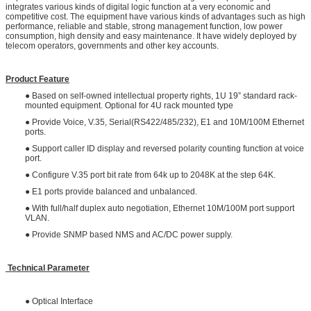
integrates various kinds of digital logic function at a very economic and
competitive cost. The equipment have various kinds of advantages such as high
performance, reliable and stable, strong management function, low power
consumption, high density and easy maintenance. It have widely deployed by
telecom operators, governments and other key accounts.
Product Feature
● Based on self-owned intellectual property rights, 1U 19” standard rack-
mounted equipment. Optional for 4U rack mounted type
● Provide Voice, V.35, Serial(RS422/485/232), E1 and 10M/100M Ethernet
ports.
● Support caller ID display and reversed polarity counting function at voice
port.
● Configure V.35 port bit rate from 64k up to 2048K at the step 64K.
● E1 ports provide balanced and unbalanced.
● With full/half duplex auto negotiation, Ethernet 10M/100M port support
VLAN.
● Provide SNMP based NMS and AC/DC power supply.
Technical Parameter
● Optical Interface