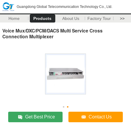
Guangdong Global Telecommunication Technology Co., Ltd.
Home
Products
About Us
Factory Tour
>>
Voice Mux/DXC/PCM/DACS Multi Service Cross
Connection Multiplexer
Get Best Price
Contact Us