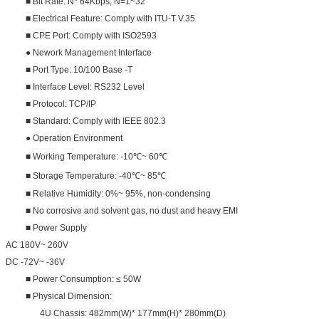
■ Bit Rate: N* 64Kbps, N=1~32
■ Electrical Feature: Comply with ITU-T V.35
■ CPE Port: Comply with ISO2593
● Nework Management Interface
■ Port Type: 10/100 Base -T
■ Interface Level: RS232 Level
■ Protocol: TCP/IP
■ Standard: Comply with IEEE 802.3
● Operation Environment
■ Working Temperature: -10℃~ 60℃
■ Storage Temperature: -40℃~ 85℃
■ Relative Humidity: 0%~ 95%, non-condensing
■ No corrosive and solvent gas, no dust and heavy EMI
■ Power Supply
AC 180V~ 260V
DC -72V~ -36V
■ Power Consumption: ≤ 50W
■ Physical Dimension:
4U Chassis: 482mm(W)* 177mm(H)* 280mm(D)