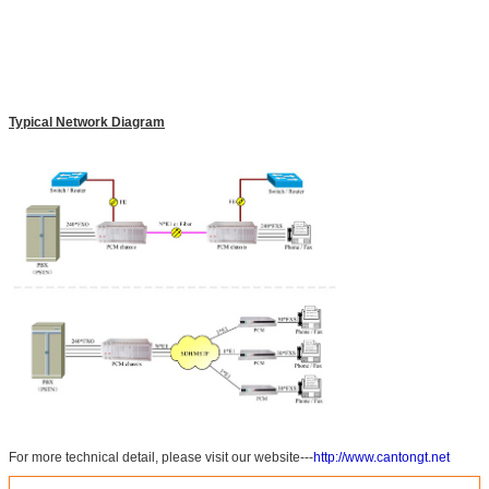
Typical Network Diagram
For more technical detail, please visit our website---
http://www.cantongt.net