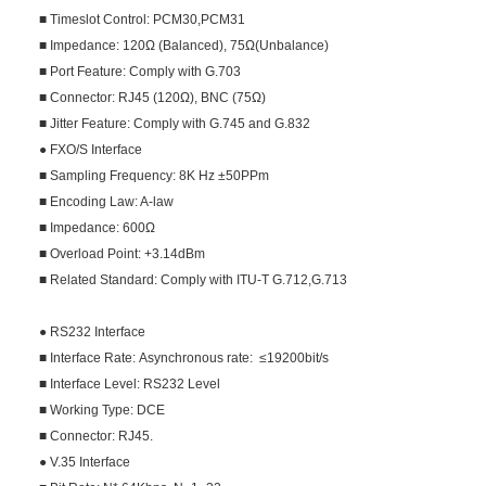
■ Timeslot Control: PCM30,PCM31
■ Impedance: 120Ω (Balanced), 75Ω(Unbalance)
■ Port Feature: Comply with G.703
■ Connector: RJ45 (120Ω), BNC (75Ω)
■ Jitter Feature: Comply with G.745 and G.832
● FXO/S Interface
■ Sampling Frequency: 8K Hz ±50PPm
■ Encoding Law: A-law
■ Impedance: 600Ω
■ Overload Point: +3.14dBm
■ Related Standard: Comply with ITU-T G.712,G.713
● RS232 Interface
■ Interface Rate: Asynchronous rate: ≤19200bit/s
■ Interface Level: RS232 Level
■ Working Type: DCE
■ Connector: RJ45.
● V.35 Interface