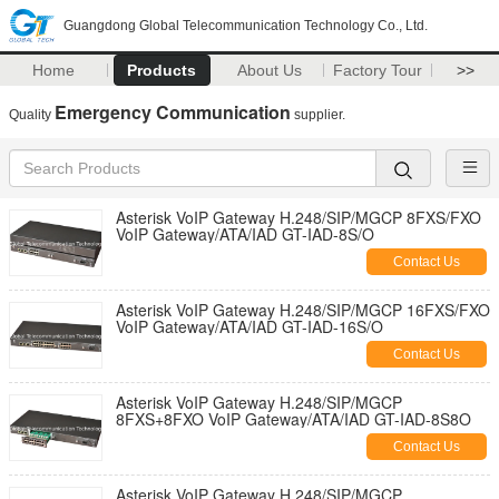
Guangdong Global Telecommunication Technology Co., Ltd.
Home
Products
About Us
Factory Tour
>>
Emergency Communication
Quality
supplier.
Asterisk VoIP Gateway H.248/SIP/MGCP 8FXS/FXO
VoIP Gateway/ATA/IAD GT-IAD-8S/O
Contact Us
Asterisk VoIP Gateway H.248/SIP/MGCP 16FXS/FXO
VoIP Gateway/ATA/IAD GT-IAD-16S/O
Contact Us
Asterisk VoIP Gateway H.248/SIP/MGCP
8FXS+8FXO VoIP Gateway/ATA/IAD GT-IAD-8S8O
Contact Us
Asterisk VoIP Gateway H.248/SIP/MGCP