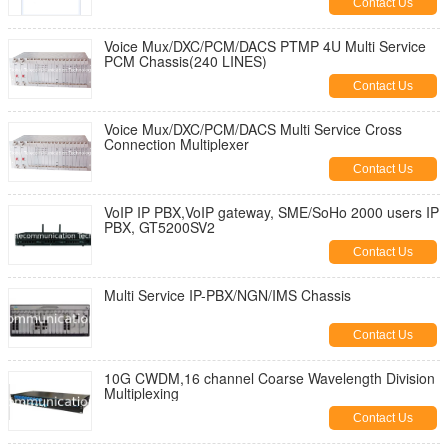
Contact Us
Voice Mux/DXC/PCM/DACS PTMP 4U Multi Service
PCM Chassis(240 LINES)
Contact Us
Voice Mux/DXC/PCM/DACS Multi Service Cross
Connection Multiplexer
Contact Us
VoIP IP PBX,VoIP gateway, SME/SoHo 2000 users IP
PBX, GT5200SV2
Contact Us
Multi Service IP-PBX/NGN/IMS Chassis
Contact Us
10G CWDM,16 channel Coarse Wavelength Division
Multiplexing
Contact Us