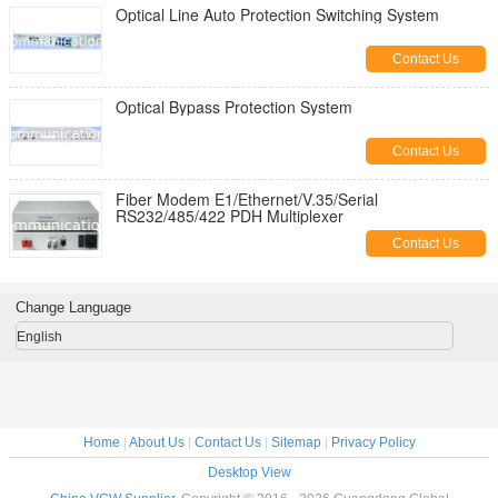
Optical Line Auto Protection Switching System
Contact Us
Optical Bypass Protection System
Contact Us
Fiber Modem E1/Ethernet/V.35/Serial
RS232/485/422 PDH Multiplexer
Contact Us
Change Language
English
Home
|
About Us
|
Contact Us
|
Sitemap
|
Privacy Policy
Desktop View