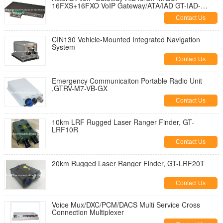
16FXS+16FXO VoIP Gateway/ATA/IAD GT-IAD-
16S16O
Contact Us
CIN130 Vehicle-Mounted Integrated Navigation
System
Contact Us
Emergency Communicaiton Portable Radio Unit
,GTRV-M7-VB-GX
Contact Us
10km LRF Rugged Laser Ranger Finder, GT-
LRF10R
Contact Us
20km Rugged Laser Ranger Finder, GT-LRF20T
Contact Us
Voice Mux/DXC/PCM/DACS Multi Service Cross
Connection Multiplexer