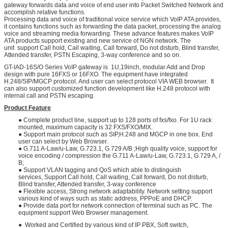
gateway forwards data and voice of end user into Packet Switched Network and
accomplish relative functions.
Processing data and voice of traditional voice service which VoIP ATA provides,
it contains functions such as forwarding the data packet, processing the analog
voice and streaming media forwarding. These advance features makes VoIP
ATA products support existing and new service of NGN network. The
unit support Call hold, Call waiting, Call forward, Do not disturb, Blind transfer,
Attended transfer, PSTN Escaping, 3-way conference and so on.
GT-IAD-16S/O Series VoIP gateway is 1U,19inch, modular Add and Drop
design with pure 16FXS or 16FXO. The equipment have integrated
H.248/SIP/MGCP protocol. And user can select protocol VIA WEB browser. It
can also support customized function development like H.248 protocol with
internal call and PSTN escaping.
Product Feature
● Complete product line, support up to 128 ports of fxs/fxo. For 1U rack
mounted, maximum capacity is 32 FXS/FXO/MIX.
● Support main protocol such as SIP,H.248 and MGCP in one box. End
user can select by Web Browser.
● G.711 A-Law/u-Law, G.723.1, G.729 A/B ;High quality voice, support for
voice encoding / compression the G.711 A-Law/u-Law, G.723.1, G.729 A, /
B;
● Support VLAN tagging and QoS which able to distinguish
services, Support Call hold, Call waiting, Call forward, Do not disturb,
Blind transfer, Attended transfer, 3-way conference
● Flexible access, Strong network adaptability. Network setting support
various kind of ways such as static address, PPPoE and DHCP.
● Provide data port for network connection of terminal such as PC. The
equipment support Web Browser management.
● Worked and Certified by various kind of IP PBX, Soft switch,