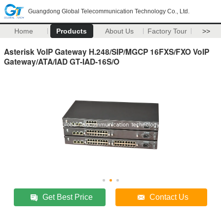
Guangdong Global Telecommunication Technology Co., Ltd.
Home
Products
About Us
Factory Tour
>>
Asterisk VoIP Gateway H.248/SIP/MGCP 16FXS/FXO VoIP
Gateway/ATA/IAD GT-IAD-16S/O
Get Best Price
Contact Us