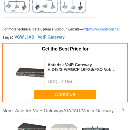
For more technical detail, please visit our website---
http://www.cantongt.net
VGW
IAD
VoIP Gateway
Tags:
,
,
Get the Best Price for
Asterisk VoIP Gateway
H.248/SIP/MGCP 16FXS/FXO VoIP
Gateway/ATA/IAD GT-IAD-16S/O
MOQ：
1 Unit
Continue
Asterisk VoIP Gateway/ATA/IAD/Media Gateway
More