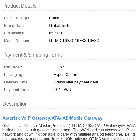
Product Details
Place of Origin:
China
Brand Name:
Global Tech
Certification:
ISO9001
Model Number:
GT-IAD-16S/O, 16FXS/16FXO
Payment & Shipping Terms
Min Order:
1 Unit
Packaging:
Export Carton
Delivery Time:
7 days after payment clear
Payment Terms:
LC/TT/WU
Description
Asterisk VoIP Gateway/ATA/IAD/Media Gateway
Global Tech Protocol Master(Promaster) GT-IAD-16S/O VoIP Gateway/IAD/ATA
is kind of multi analog access equipment. The WAN port can access with IP
network and downlink port able to carry with multiple analog telephone. Being
user access layer equipment in next NGN network, GT-IAD series voice access