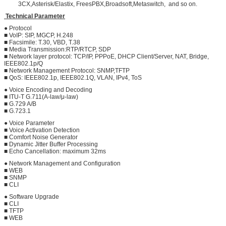
3CX,Asterisk/Elastix, FreesPBX,Broadsoft,Metaswitch, and so on.
Technical Parameter
● Protocol
■ VoIP: SIP, MGCP, H.248
■ Facsimile: T.30, VBD, T.38
■ Media Transmission:RTP/RTCP, SDP
■ Network layer protocol: TCP/IP, PPPoE, DHCP Client/Server, NAT, Bridge,
IEEE802.1p/Q
■ Network Management Protocol: SNMP,TFTP
■ QoS: IEEE802.1p, IEEE802.1Q, VLAN, IPv4, ToS
● Voice Encoding and Decoding
■ ITU-T G.711(A-law/μ-law)
■ G.729 A/B
■ G.723.1
● Voice Parameter
■ Voice Activation Detection
■ Comfort Noise Generator
■ Dynamic Jitter Buffer Processing
■ Echo Cancellation: maximum 32ms
● Network Management and Configuration
■ WEB
■ SNMP
■ CLI
● Software Upgrade
■ CLI
■ TFTP
■ WEB