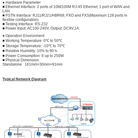
● Hardware Parameter
■ Ethernet Interface: 2 ports of 10M/100M RJ-45 Ethernet, 1 port of WAN and
LAN
■ PSTN Interface: RJ11/RJ21/HBR68, FXO and FXS(Maximum 128 ports in
flexible configuration)
■ Testing Interface: RS-232
■ Power Input: AC100-240V, Output: DC9V,1A
● Operation Environment
■ Working Temperature: 0℃ to 50℃
■ Storage Temperature: -10℃ to 70℃
■ Relative Humidity: 10% to 90％
■ Power Consumption: 6 up to 250W
■ Physical Dimension:
Standalone 161mm×30mm×91mm
Typical Network Diagram