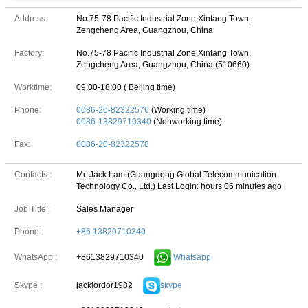
Address:
No.75-78 Pacific Industrial Zone,Xintang Town,
Zengcheng Area, Guangzhou, China
Factory:
No.75-78 Pacific Industrial Zone,Xintang Town,
Zengcheng Area, Guangzhou, China (510660)
Worktime:
09:00-18:00 ( Beijing time)
Phone:
0086-20-82322576
(Working time)
0086-13829710340
(Nonworking time)
Fax:
0086-20-82322578
Contacts :
Mr. Jack Lam (Guangdong Global Telecommunication
Technology Co., Ltd.)
Last Login: hours 06 minutes ago
Job Title :
Sales Manager
Phone :
+86 13829710340
+8613829710340
Whatsapp
WhatsApp :
jacktordor1982
skype
Skype :