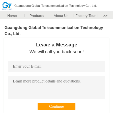
Guangdong Global Telecommunication Technology Co., Ltd.
Home
Products
About Us
Factory Tour
>>
Guangdong Global Telecommunication Technology
Co., Ltd.
Leave a Message
We will call you back soon!