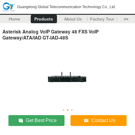
Guangdong Global Telecommunication Technology Co., Ltd.
Home
Products
About Us
Factory Tour
>>
Asterisk Analog VoIP Gateway 48 FXS VoIP
Gateway/ATA/IAD GT-IAD-48S
Get Best Price
Contact Us