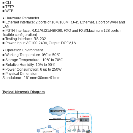
■ CLI
■ TFTP
■ WEB
● Hardware Parameter
■ Ethernet Interface: 2 ports of 10M/100M RJ-45 Ethernet, 1 port of WAN and
LAN
■ PSTN Interface: RJ11/RJ21/HBR68, FXO and FXS(Maximum 128 ports in
flexible configuration)
■ Testing Interface: RS-232
■ Power Input: AC100-240V, Output: DC9V,1A
● Operation Environment
■ Working Temperature: 0℃ to 50℃
■ Storage Temperature: -10℃ to 70℃
■ Relative Humidity: 10% to 90％
■ Power Consumption: 6 up to 250W
■ Physical Dimension:
Standalone 161mm×30mm×91mm
Typical Network Diagram