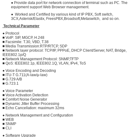
● Provide data port for network connection of terminal such as PC. The
equipment support Web Browser management.
● Worked and Certified by various kind of IP PBX, Soft switch,
3CX,Asterisk/Elastix, FreesPBX,Broadsoft,Metaswitch, and so on.
Technical Parameter
● Protocol
■ VoIP: SIP, MGCP, H.248
■ Facsimile: T.30, VBD, T.38
■ Media Transmission:RTP/RTCP, SDP
■ Network layer protocol: TCP/IP, PPPoE, DHCP Client/Server, NAT, Bridge,
IEEE802.1p/Q
■ Network Management Protocol: SNMP,TFTP
■ QoS: IEEE802.1p, IEEE802.1Q, VLAN, IPv4, ToS
● Voice Encoding and Decoding
■ ITU-T G.711(A-law/μ-law)
■ G.729 A/B
■ G.723.1
● Voice Parameter
■ Voice Activation Detection
■ Comfort Noise Generator
■ Dynamic Jitter Buffer Processing
■ Echo Cancellation: maximum 32ms
● Network Management and Configuration
■ WEB
■ SNMP
■ CLI
● Software Upgrade