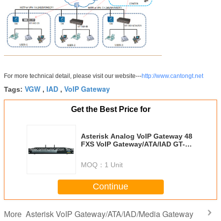
For more technical detail, please visit our website---
http://www.cantongt.net
VGW
IAD
VoIP Gateway
Tags:
,
,
Get the Best Price for
Asterisk Analog VoIP Gateway 48
FXS VoIP Gateway/ATA/IAD GT-
IAD-48S
MOQ：
1 Unit
Continue
Asterisk VoIP Gateway/ATA/IAD/Media Gateway
More