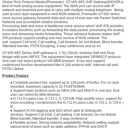
Global Tech Protocol Master(Promaster) GT-IAD-48S VoIP Gateway/IAD/ATA is
kind of multi analog access equipment. The WAN port can access with IP
network and downlink port able to carry with multiple analog telephone. Being
user access layer equipment in next NGN network, Promaster GT-IAD series
voice access gateway forwards data and voice of end user into Packet Switched
Network and accomplish relative functions.
Processing data and voice of traditional voice service which VoIP ATA provides,
it contains functions such as forwarding the data packet, processing the analog
voice and streaming media forwarding. These advance features makes VoIP
ATA products support existing and new service of NGN network. The
unit support Call hold, Call waiting, Call forward, Do not disturb, Blind transfer,
Attended transfer, PSTN Escaping, 3-way conference and so on.
GT-IAD-48S Series VoIP gateway is 1.5U,19inch, modular Add and Drop
design with pure 48FXS. The equipment have integrated SIP/MGCP protocol.
And user can select protocol VIA WEB browser. It can also support
customized function development like H.248 protocol with internal call and
PSTN Lifeline.
Product Feature
● Complete product line, support up to 128 ports of fxs/fxo. For 1U rack
mounted, maximum capacity is 32 FXS/FXO/MIX.
● Support main protocol such as SIP,H.248 and MGCP in one box. End
user can select by Web Browser.
● G.711 A-Law/u-Law, G.723.1, G.729 A/B ;High quality voice, support for
voice encoding / compression the G.711 A-Law/u-Law, G.723.1, G.729 A, /
B;
● Support VLAN tagging and QoS which able to distinguish
services, Support Call hold, Call waiting, Call forward, Do not disturb,
Blind transfer, Attended transfer, 3-way conference
● Flexible access, Strong network adaptability. Network setting support
various kind of ways such as static address, PPPoE and DHCP.