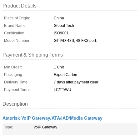
Product Details
Place of Origin:
China
Brand Name:
Global Tech
Certification:
ISO9001
Model Number:
GT-IAD-48S, 48 FXS port.
Payment & Shipping Terms
Min Order:
1 Unit
Packaging:
Export Carton
Delivery Time:
7 days after payment clear
Payment Terms:
LC/TT/WU
Description
Asterisk VoIP Gateway/ATA/IAD/Media Gateway
Type:
VoIP Gateway