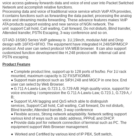
voice access gateway forwards data and voice of end user into Packet Switched
Network and accomplish relative functions.
Processing data and voice of traditional voice service which VoIP ATA provides,
it contains functions such as forwarding the data packet, processing the analog
voice and streaming media forwarding. These advance features makes VoIP
ATA products support existing and new service of NGN network. The
unit support Call hold, Call waiting, Call forward, Do not disturb, Blind transfer,
Attended transfer, PSTN Escaping, 3-way conference and so on.
GT-IAD-16S8O Series VoIP gateway is 1U,19inch, modular Add and Drop
design with 16FXS+8FXO. The equipment have integrated H.248/SIP/MGCP
protocol. And user can select protocol VIA WEB browser. It can also support
customized function development like H.248 protocol with internal call and
PSTN escaping.
Product Feature
● Complete product line, support up to 128 ports of fxs/fxo. For 1U rack
mounted, maximum capacity is 32 FXS/FXO/MIX.
● Support main protocol such as SIP,H.248 and MGCP in one box. End
user can select by Web Browser.
● G.711 A-Law/u-Law, G.723.1, G.729 A/B ;High quality voice, support for
voice encoding / compression the G.711 A-Law/u-Law, G.723.1, G.729 A, /
B;
● Support VLAN tagging and QoS which able to distinguish
services, Support Call hold, Call waiting, Call forward, Do not disturb,
Blind transfer, Attended transfer, 3-way conference
● Flexible access, Strong network adaptability. Network setting support
various kind of ways such as static address, PPPoE and DHCP.
● Provide data port for network connection of terminal such as PC. The
equipment support Web Browser management.
● Worked and Certified by various kind of IP PBX, Soft switch,