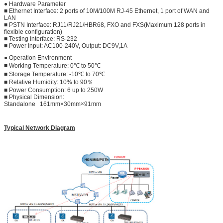
● Hardware Parameter
■ Ethernet Interface: 2 ports of 10M/100M RJ-45 Ethernet, 1 port of WAN and
LAN
■ PSTN Interface: RJ11/RJ21/HBR68, FXO and FXS(Maximum 128 ports in
flexible configuration)
■ Testing Interface: RS-232
■ Power Input: AC100-240V, Output: DC9V,1A
● Operation Environment
■ Working Temperature: 0℃ to 50℃
■ Storage Temperature: -10℃ to 70℃
■ Relative Humidity: 10% to 90％
■ Power Consumption: 6 up to 250W
■ Physical Dimension:
Standalone 161mm×30mm×91mm
Typical Network Diagram