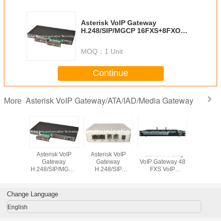
Asterisk VoIP Gateway
H.248/SIP/MGCP 16FXS+8FXO
VoIP Gateway/ATA/IAD GT-IAD-
16S8O
MOQ：
1 Unit
Continue
Asterisk VoIP Gateway/ATA/IAD/Media Gateway
More
sk VoIP
Asterisk VoIP
Asterisk VoIP
Asterisk Analog
Asterisk
eway
Gateway
Gateway
VoIP Gateway 48
Gate
IP/MGCP
H.248/SIP/MGCP
H.248/SIP
FXS VoIP
H.248/SI
XO VoIP
16FXS+16FXO
2FXS/1S1O VoIP
Gateway/ATA/IAD
8FXS/FX
/ATA/IAD
VoIP
Gateway/ ATA/IAD
GT-IAD-48S
Gateway/
D-8S8O
Gateway/ATA/IAD
GT-IAD-2S
GT-IAD
Change Language
GT-IAD-16S16O
English