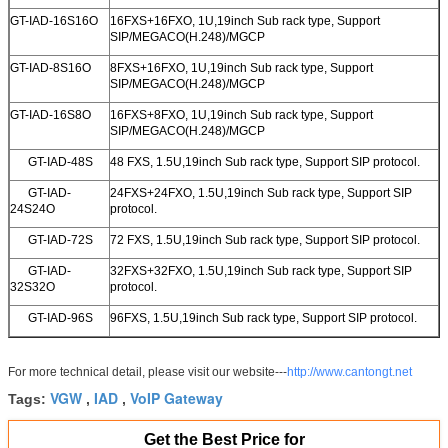
GT-IAD-16S16O
16FXS+16FXO, 1U,19inch Sub rack type, Support
SIP/MEGACO(H.248)/MGCP
GT-IAD-8S16O
8FXS+16FXO, 1U,19inch Sub rack type, Support
SIP/MEGACO(H.248)/MGCP
GT-IAD-16S8O
16FXS+8FXO, 1U,19inch Sub rack type, Support
SIP/MEGACO(H.248)/MGCP
GT-IAD-48S
48 FXS, 1.5U,19inch Sub rack type, Support SIP protocol.
GT-IAD-
24FXS+24FXO, 1.5U,19inch Sub rack type, Support SIP
24S24O
protocol.
GT-IAD-72S
72 FXS, 1.5U,19inch Sub rack type, Support SIP protocol.
GT-IAD-
32FXS+32FXO, 1.5U,19inch Sub rack type, Support SIP
32S32O
protocol.
GT-IAD-96S
96FXS, 1.5U,19inch Sub rack type, Support SIP protocol.
For more technical detail, please visit our website---
http://www.cantongt.net
VGW
IAD
VoIP Gateway
Tags:
,
,
Get the Best Price for