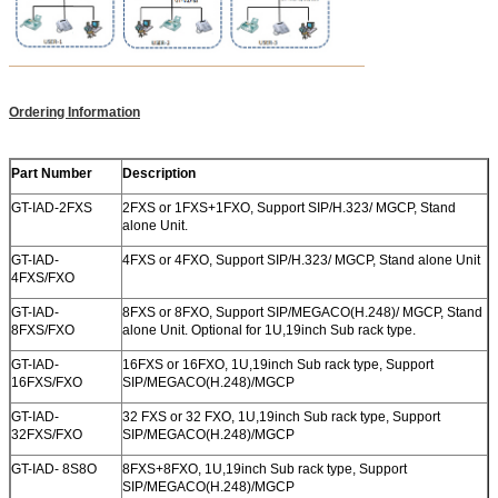
Ordering Information
Part Number
Description
GT-IAD-2FXS
2FXS or 1FXS+1FXO, Support SIP/H.323/ MGCP, Stand
alone Unit.
GT-IAD-
4FXS or 4FXO, Support SIP/H.323/ MGCP, Stand alone Unit
4FXS/FXO
GT-IAD-
8FXS or 8FXO, Support SIP/MEGACO(H.248)/ MGCP, Stand
8FXS/FXO
alone Unit. Optional for 1U,19inch Sub rack type.
GT-IAD-
16FXS or 16FXO, 1U,19inch Sub rack type, Support
16FXS/FXO
SIP/MEGACO(H.248)/MGCP
GT-IAD-
32 FXS or 32 FXO, 1U,19inch Sub rack type, Support
32FXS/FXO
SIP/MEGACO(H.248)/MGCP
GT-IAD- 8S8O
8FXS+8FXO, 1U,19inch Sub rack type, Support
SIP/MEGACO(H.248)/MGCP