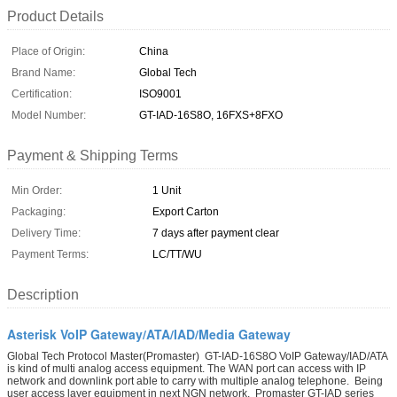
Product Details
Place of Origin:
China
Brand Name:
Global Tech
Certification:
ISO9001
Model Number:
GT-IAD-16S8O, 16FXS+8FXO
Payment & Shipping Terms
Min Order:
1 Unit
Packaging:
Export Carton
Delivery Time:
7 days after payment clear
Payment Terms:
LC/TT/WU
Description
Asterisk VoIP Gateway/ATA/IAD/Media Gateway
Global Tech Protocol Master(Promaster) GT-IAD-16S8O VoIP Gateway/IAD/ATA
is kind of multi analog access equipment. The WAN port can access with IP
network and downlink port able to carry with multiple analog telephone. Being
user access layer equipment in next NGN network, Promaster GT-IAD series