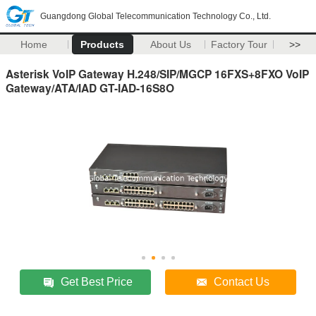
Guangdong Global Telecommunication Technology Co., Ltd.
Home
Products
About Us
Factory Tour
>>
Asterisk VoIP Gateway H.248/SIP/MGCP 16FXS+8FXO VoIP
Gateway/ATA/IAD GT-IAD-16S8O
Get Best Price
Contact Us