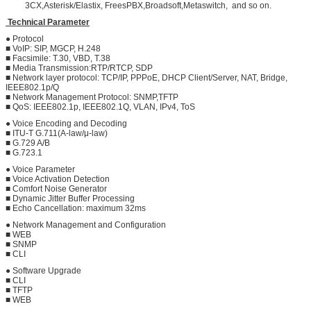
3CX,Asterisk/Elastix, FreesPBX,Broadsoft,Metaswitch, and so on.
Technical Parameter
● Protocol
■ VoIP: SIP, MGCP, H.248
■ Facsimile: T.30, VBD, T.38
■ Media Transmission:RTP/RTCP, SDP
■ Network layer protocol: TCP/IP, PPPoE, DHCP Client/Server, NAT, Bridge,
IEEE802.1p/Q
■ Network Management Protocol: SNMP,TFTP
■ QoS: IEEE802.1p, IEEE802.1Q, VLAN, IPv4, ToS
● Voice Encoding and Decoding
■ ITU-T G.711(A-law/μ-law)
■ G.729 A/B
■ G.723.1
● Voice Parameter
■ Voice Activation Detection
■ Comfort Noise Generator
■ Dynamic Jitter Buffer Processing
■ Echo Cancellation: maximum 32ms
● Network Management and Configuration
■ WEB
■ SNMP
■ CLI
● Software Upgrade
■ CLI
■ TFTP
■ WEB