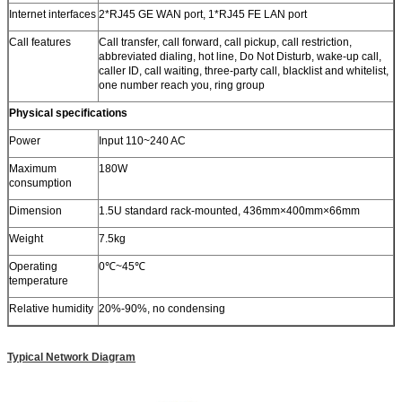
Internet interfaces
2*RJ45 GE WAN port, 1*RJ45 FE LAN port
Call features
Call transfer, call forward, call pickup, call restriction,
abbreviated dialing, hot line, Do Not Disturb, wake-up call,
caller ID, call waiting, three-party call, blacklist and whitelist,
one number reach you, ring group
Physical specifications
Power
Input 110~240 AC
Maximum
180W
consumption
Dimension
1.5U standard rack-mounted, 436mm×400mm×66mm
Weight
7.5kg
Operating
0℃~45℃
temperature
Relative humidity
20%-90%, no condensing
Typical Network Diagram