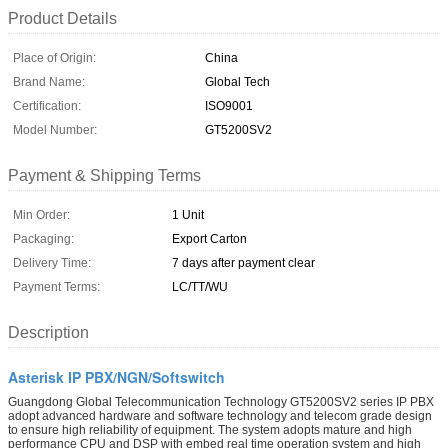
Product Details
Place of Origin:
China
Brand Name:
Global Tech
Certification:
ISO9001
Model Number:
GT5200SV2
Payment & Shipping Terms
Min Order:
1 Unit
Packaging:
Export Carton
Delivery Time:
7 days after payment clear
Payment Terms:
LC/TT/WU
Description
Asterisk IP PBX/NGN/Softswitch
Guangdong Global Telecommunication Technology GT5200SV2 series IP PBX
adopt advanced hardware and software technology and telecom grade design
to ensure high reliability of equipment. The system adopts mature and high
performance CPU and DSP with embed real time operation system and high