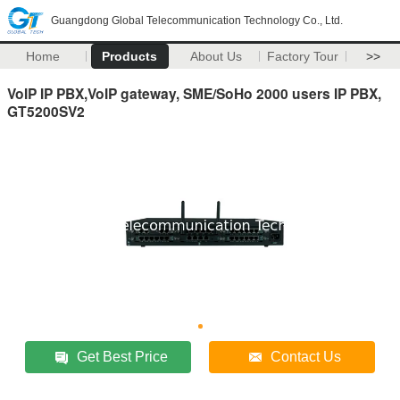
Guangdong Global Telecommunication Technology Co., Ltd.
Home
Products
About Us
Factory Tour
>>
VoIP IP PBX,VoIP gateway, SME/SoHo 2000 users IP PBX,
GT5200SV2
Get Best Price
Contact Us