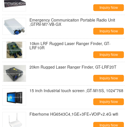
Inquiry Now
Emergency Communicaiton Portable Radio Unit
,GTRV-M7-VB-GX
Inquiry Now
10km LRF Rugged Laser Ranger Finder, GT-
LRF10R
Inquiry Now
20km Rugged Laser Ranger Finder, GT-LRF20T
Inquiry Now
15 inch Industrial touch screen ,GT-M15S, 1024*768
Inquiry Now
Fiberhome HG6543C4,1GE+3FE+VOIP+2.4G wifi
Inquiry Now