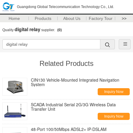
Guangdong Global Telecommunication Technology Co., Ltd.
Home
Products
About Us
Factory Tour
>>
digital relay
Quality
supplier.
(0)
Related Products
CIN130 Vehicle-Mounted Integrated Navigation
System
Inquiry Now
SCADA Industrial Serial 2G/3G Wireless Data
Transfer Unit
Inquiry Now
48-Port 100/50Mbps ADSL2+ IP-DSLAM