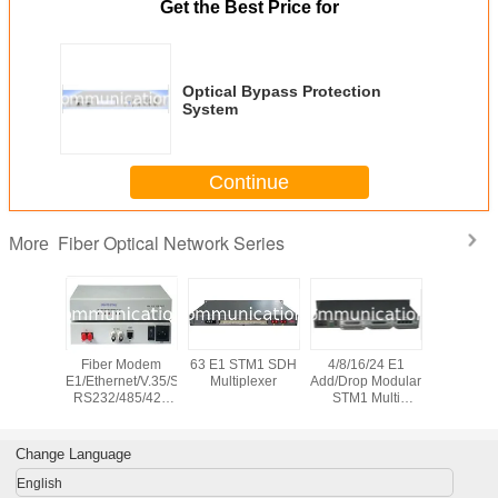
Get the Best Price for
Optical Bypass Protection
System
Continue
Fiber Optical Network Series
More
 Bypass
Fiber Modem
63 E1 STM1 SDH
4/8/16/24 E1
10G CW
on System
E1/Ethernet/V.35/Serial
Multiplexer
Add/Drop Modular
channel 
RS232/485/422
STM1 Multi
Wavele
PDH Multiplexer
Service SDH
Divis
Multipl
Change Language
English