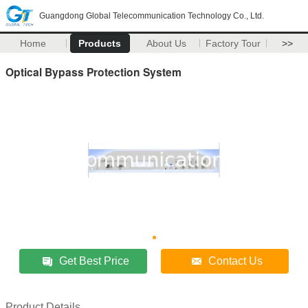
Guangdong Global Telecommunication Technology Co., Ltd.
Home
Products
About Us
Factory Tour
>>
Optical Bypass Protection System
Get Best Price
Contact Us
Product Details