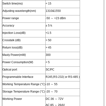
Switch time(ms)
< 15
Adjusting wavelength(nm)
1310&1550
Power range
-50 ～ +23 dBm
Accuracy
± 5％
Injection Loss(dB)
<1.5
Crosstalk (dB)
> 50
Return loss(dB)
> 45
Maxly Power(mW)
300
Power Consumption(W)
< 5
Optical port
SC/PC
Programmable Interface
RJ45,RS-232( or RS-485 )
Working Temperature Range (°C)
-10 ～ 55
Storage Temperature Range (°C)
-20 ～ 70
Working Power
DC:36 ～ 72V
AC:85 ～ 264V