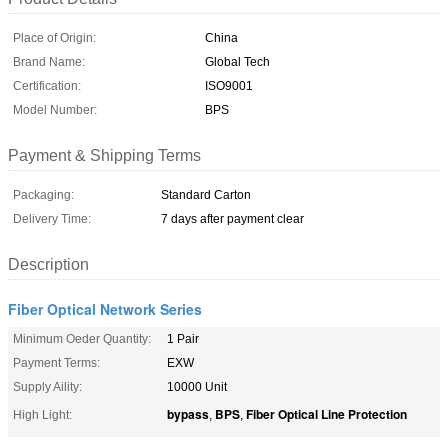
Place of Origin:
China
Brand Name:
Global Tech
Certification:
ISO9001
Model Number:
BPS
Payment & Shipping Terms
Packaging:
Standard Carton
Delivery Time:
7 days after payment clear
Description
Fiber Optical Network Series
Minimum Oeder Quantity:
1 Pair
Payment Terms:
EXW
Supply Aility:
10000 Unit
bypass
BPS
Fiber Optical Line Protection
High Light:
,
,