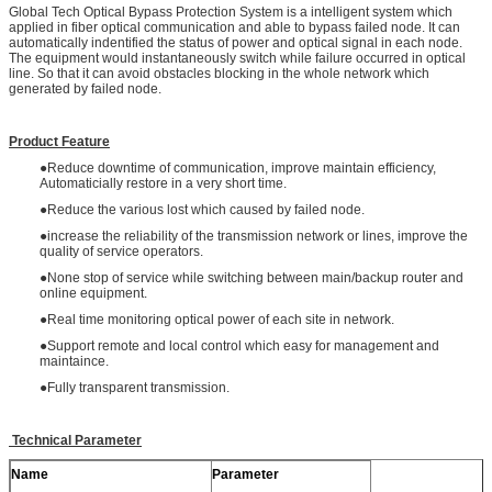
Global Tech Optical Bypass Protection System is a intelligent system which
applied in fiber optical communication and able to bypass failed node. It can
automatically indentified the status of power and optical signal in each node.
The equipment would instantaneously switch while failure occurred in optical
line. So that it can avoid obstacles blocking in the whole network which
generated by failed node.
Product Feature
●Reduce downtime of communication, improve maintain efficiency,
Automaticially restore in a very short time.
●Reduce the various lost which caused by failed node.
●increase the reliability of the transmission network or lines, improve the
quality of service operators.
●None stop of service while switching between main/backup router and
online equipment.
●Real time monitoring optical power of each site in network.
●Support remote and local control which easy for management and
maintaince.
●Fully transparent transmission.
Technical Parameter
Name
Parameter