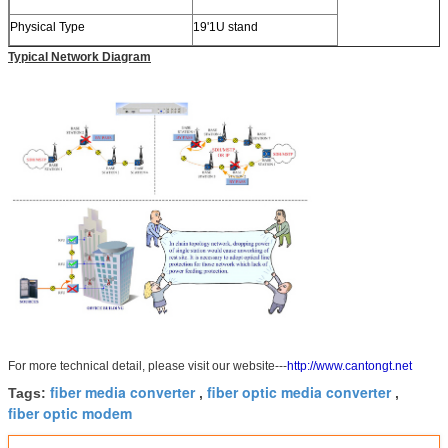
Physical Type
19'1U stand
Typical Network Diagram
For more technical detail, please visit our website---
http://www.cantongt.net
fiber media converter
fiber optic media converter
Tags:
,
,
fiber optic modem