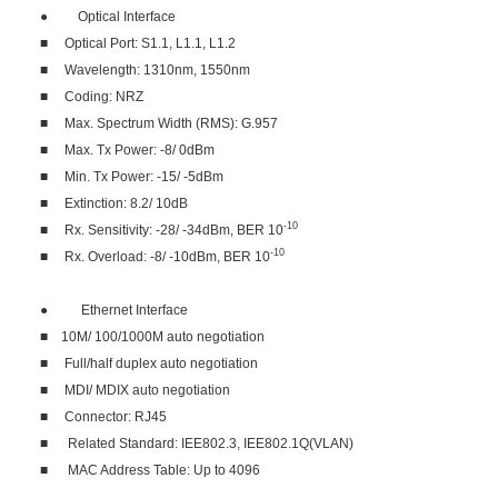
● Optical Interface
■ Optical Port: S1.1, L1.1, L1.2
■ Wavelength: 1310nm, 1550nm
■ Coding: NRZ
■ Max. Spectrum Width (RMS): G.957
■ Max. Tx Power: -8/ 0dBm
■ Min. Tx Power: -15/ -5dBm
■ Extinction: 8.2/ 10dB
-10
■ Rx. Sensitivity: -28/ -34dBm, BER 10
-10
■ Rx. Overload: -8/ -10dBm, BER 10
● Ethernet Interface
■ 10M/ 100/1000M auto negotiation
■ Full/half duplex auto negotiation
■ MDI/ MDIX auto negotiation
■ Connector: RJ45
■ Related Standard: IEE802.3, IEE802.1Q(VLAN)
■ MAC Address Table: Up to 4096