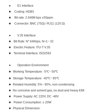
● E1 Interface
■ Coding: HDB3
■ Bit rate: 2.048M bps ±50ppm
■ Connector: BNC (75Ω) / RJ11 (120 Ω)
● V.35 Interface
■ Bit Rate: N* 64Kbps, N=1~ 32
■ Electric Feature: ITU-T V.35
■ Terminal Interface: ISO2593
● Operation Environment
■ Working Temperature: -5℃~ 50℃
■ Storage Temperature: -40℃~ 85℃
■ Related Humidity: 5%~ 95%, non-condensing
■ No corrosive and solvent gas, no dust and heavy EMI
■ Power Supply: AC 220V, DC -48V
■ Power Consumption: ≤ 20W
■ Physical Dimension: