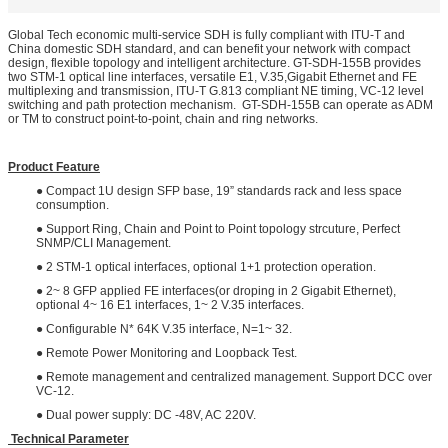
Global Tech economic multi-service SDH is fully compliant with ITU-T and
China domestic SDH standard, and can benefit your network with compact
design, flexible topology and intelligent architecture. GT-SDH-155B provides
two STM-1 optical line interfaces, versatile E1, V.35,Gigabit Ethernet and FE
multiplexing and transmission, ITU-T G.813 compliant NE timing, VC-12 level
switching and path protection mechanism. GT-SDH-155B can operate as ADM
or TM to construct point-to-point, chain and ring networks.
Product Feature
● Compact 1U design SFP base, 19” standards rack and less space
consumption.
● Support Ring, Chain and Point to Point topology strcuture, Perfect
SNMP/CLI Management.
● 2 STM-1 optical interfaces, optional 1+1 protection operation.
● 2~ 8 GFP applied FE interfaces(or droping in 2 Gigabit Ethernet),
optional 4~ 16 E1 interfaces, 1~ 2 V.35 interfaces.
● Configurable N* 64K V.35 interface, N=1~ 32.
● Remote Power Monitoring and Loopback Test.
● Remote management and centralized management. Support DCC over
VC-12.
● Dual power supply: DC -48V, AC 220V.
Technical Parameter