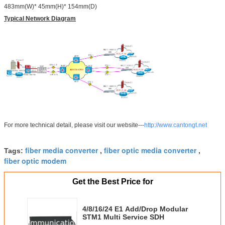
483mm(W)* 45mm(H)* 154mm(D)
Typical Network Diagram
For more technical detail, please visit our website---
http://www.cantongt.net
fiber media converter
fiber optic media converter
Tags:
,
,
fiber optic modem
Get the Best Price for
4/8/16/24 E1 Add/Drop Modular
STM1 Multi Service SDH