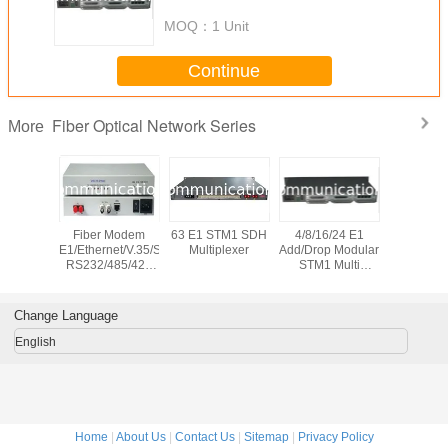
MOQ：
1 Unit
Continue
Fiber Optical Network Series
More
 Bypass
Fiber Modem
63 E1 STM1 SDH
4/8/16/24 E1
10G CW
on System
E1/Ethernet/V.35/Serial
Multiplexer
Add/Drop Modular
channel 
RS232/485/422
STM1 Multi
Wavele
PDH Multiplexer
Service SDH
Divis
Multipl
Change Language
English
Home
|
About Us
|
Contact Us
|
Sitemap
|
Privacy Policy