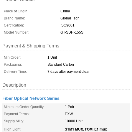
Place of Origin:
China
Brand Name:
Global Tech
Certification:
ISO9001
Model Number:
GT-SDH-155S
Payment & Shipping Terms
Min Order:
1 Unit
Packaging:
Standard Carton
Delivery Time:
7 days after payment clear
Description
Fiber Optical Network Series
Minimum Oeder Quantity:
1 Pair
Payment Terms:
EXW
Supply Aility:
10000 Unit
STM1 MUX
FOM
E1 mux
High Light:
,
,