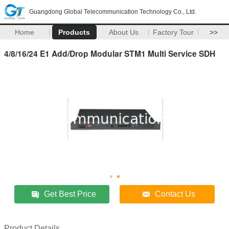
Guangdong Global Telecommunication Technology Co., Ltd.
Home
Products
About Us
Factory Tour
>>
4/8/16/24 E1 Add/Drop Modular STM1 Multi Service SDH
Get Best Price
Contact Us
Product Details