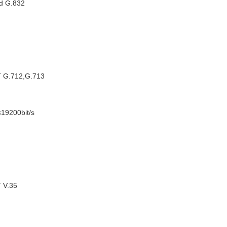
nd G.832
T G.712,G.713
≤19200bit/s
T V.35