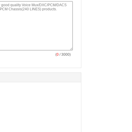
(
0
/ 3000)