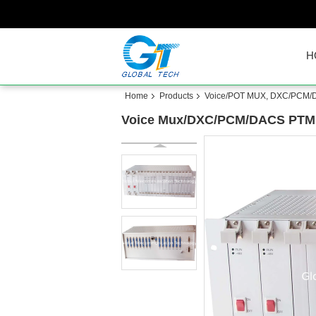
H
Home
Products
Voice/POT MUX, DXC/PCM
Voice Mux/DXC/PCM/DACS PTMP 