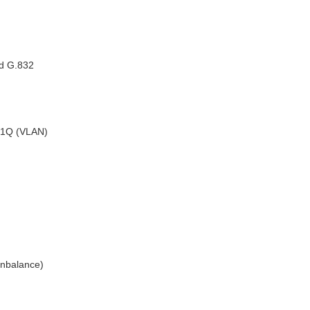
nd G.832
2.1Q (VLAN)
nbalance)