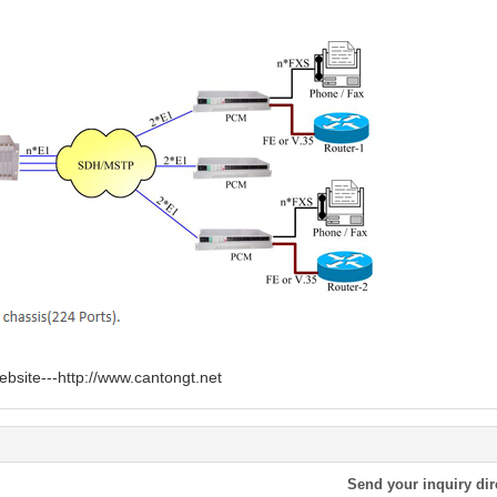
ebsite---
http://www.cantongt.net
Send your inquiry dir