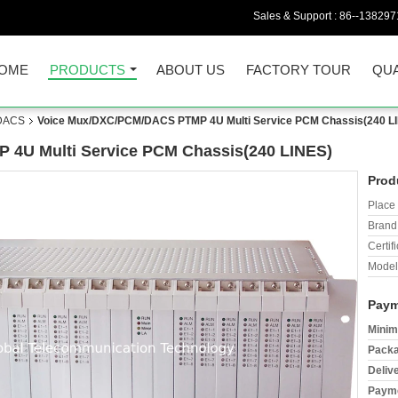
Sales & Support :
86--138297
OME
PRODUCTS
ABOUT US
FACTORY TOUR
QUA
/DACS
Voice Mux/DXC/PCM/DACS PTMP 4U Multi Service PCM Chassis(240 L
4U Multi Service PCM Chassis(240 LINES)
Prod
Place 
Brand
Certifi
Model
Paym
Minim
Packa
Deliv
Payme