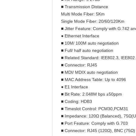
■ Transmission Distance
Multi Mode Fiber: 5Km
Single Mode Fiber: 20/60/120Km
■ Jitter Feature: Comply with G.742 a
● Ethernet Interface
■ 10M/ 100M auto negotiation
■ Full/ half auto negotiation
■ Related Standard: IEE802.3, IEE80
■ Connector: RJ45
■ MDI/ MDIX auto negotiation
■ MAC Address Table: Up to 4096
● E1 Interface
■ Bit Rate: 2.048M bps ±50ppm
■ Coding: HDB3
■ Timeslot Control: PCM30,PCM31
■ Impedance: 120Ω (Balanced), 75Ω(U
■ Port Feature: Comply with G.703
■ Connector: RJ45 (120Ω), BNC (75Ω)