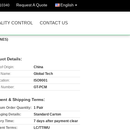
Request A Quote
English
10340
LITY CONTROL
CONTACT US
INES)
uct Details:
of Origin:
China
 Name:
Global Tech
cation:
ISO9001
 Number:
GT-PCM
ent & Shipping Terms:
um Order Quantity:
1 Pair
ging Details:
Standard Carton
ery Time:
7 days after payment clear
nt Terms:
LC/TT/WU