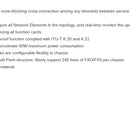
ize none-blocking cross connection among any timeslots between servic
re all Network Elements in the topology, and real-time monitor the ope
ong all function cards.
-proof function complied with ITU-T K.20 and K.21
approximate 50W maximum power consumption.
es are configurable flexibly in chassis.
ulti Point structure. Maxly support 240 lines of FXO/FXS per chassis.
material.