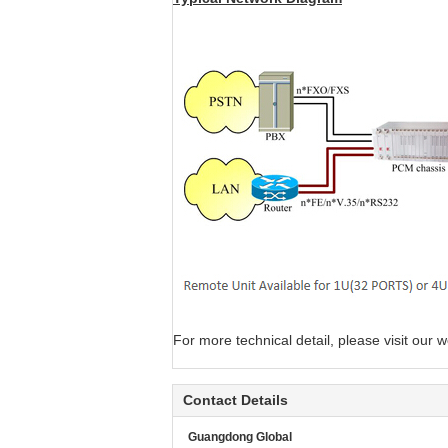
For more technical detail, please visit our w
Contact Details
Guangdong Global