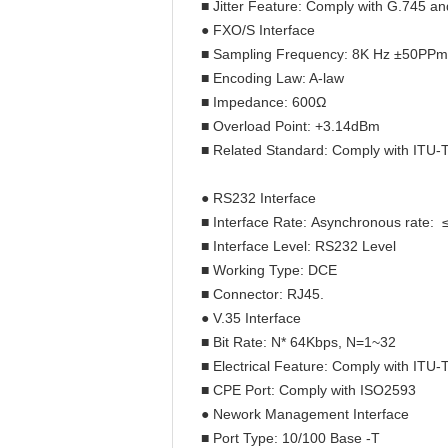
■ Jitter Feature: Comply with G.745 a
● FXO/S Interface
■ Sampling Frequency: 8K Hz ±50PPm
■ Encoding Law: A-law
■ Impedance: 600Ω
■ Overload Point: +3.14dBm
■ Related Standard: Comply with ITU-
● RS232 Interface
■ Interface Rate: Asynchronous rate: 
■ Interface Level: RS232 Level
■ Working Type: DCE
■ Connector: RJ45.
● V.35 Interface
■ Bit Rate: N* 64Kbps, N=1~32
■ Electrical Feature: Comply with ITU-
■ CPE Port: Comply with ISO2593
● Nework Management Interface
■ Port Type: 10/100 Base -T