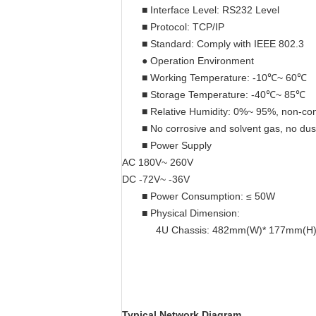
■ Interface Level: RS232 Level
■ Protocol: TCP/IP
■ Standard: Comply with IEEE 802.3
● Operation Environment
■ Working Temperature: -10℃~ 60℃
■ Storage Temperature: -40℃~ 85℃
■ Relative Humidity: 0%~ 95%, non-co
■ No corrosive and solvent gas, no du
■ Power Supply
AC 180V~ 260V
DC -72V~ -36V
■ Power Consumption: ≤ 50W
■ Physical Dimension:
4U Chassis: 482mm(W)* 177mm(H
Typical Network Diagram