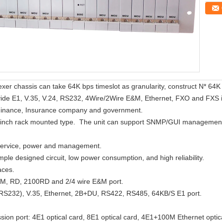
 chassis can take 64K bps timeslot as granularity, construct N* 64K bi
vide E1, V.35, V.24, RS232, 4Wire/2Wire E&M, Ethernet, FXO and FXS inte
, Finance, Insurance company and government.
nch rack mounted type. The unit can support SNMP/GUI management. 
 service, power and management.
imple designed circuit, low power consumption, and high reliability.
aces.
EM, RD, 2100RD and 2/4 wire E&M port.
.(RS232), V.35, Ethernet, 2B+DU, RS422, RS485, 64KB/S E1 port.
sion port: 4E1 optical card, 8E1 optical card, 4E1+100M Ethernet optic