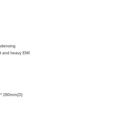
ndensing
st and heavy EMI
)* 280mm(D)