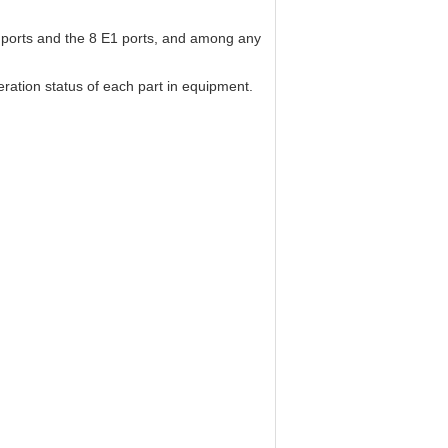
e ports and the 8 E1 ports, and among any
ration status of each part in equipment.