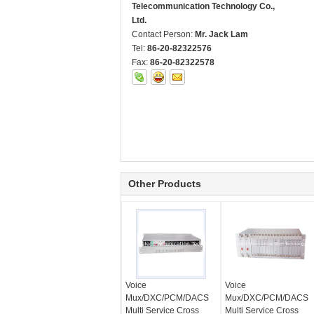
Telecommunication Technology Co.,
Ltd.
Contact Person:
Mr. Jack Lam
Tel:
86-20-82322576
Fax:
86-20-82322578
Other Products
Voice
Voice
Mux/DXC/PCM/DACS
Mux/DXC/PCM/DACS
Multi Service Cross
Multi Service Cross