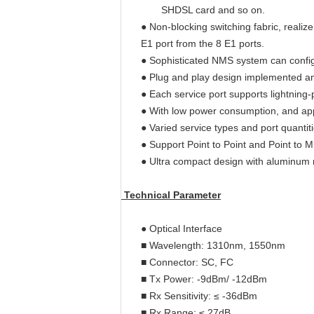
SHDSL card and so on.
● Non-blocking switching fabric, real
E1 port from the 8 E1 ports.
● Sophisticated NMS system can configu
● Plug and play design implemented am
● Each service port supports lightning
● With low power consumption, and 
● Varied service types and port quantiti
● Support Point to Point and Point to M
● Ultra compact design with aluminum 
Technical Parameter
● Optical Interface
■ Wavelength: 1310nm, 1550nm
■ Connector: SC, FC
■ Tx Power: -9dBm/ -12dBm
■ Rx Sensitivity: ≤ -36dBm
■ Rx Range: ≤ 27dB