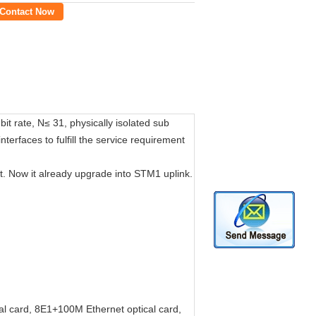
Contact Now
t rate, N≤ 31, physically isolated sub
rfaces to fulfill the service requirement
Now it already upgrade into STM1 uplink.
al card, 8E1+100M Ethernet optical card,