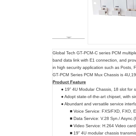
Global Tech GT-PCM-C series PCM multiplexer
band data link with E1 connection, and pro
in high security application such as Posts
GT-PCM Series PCM Mux Chassis is 4U,19i
Product Feature
● 19” 4U Modular Chassis, 18 slot for
● Adopt state-of-the-art chipset, with s
● Abundant and versatile service interf
■ Voice Service: FXS/FXD, FXO, 
■ Data Service: V.28 Syn./ Async
■ Video Service: H.264 Video card
■ 19” 4U modular chassis transmis