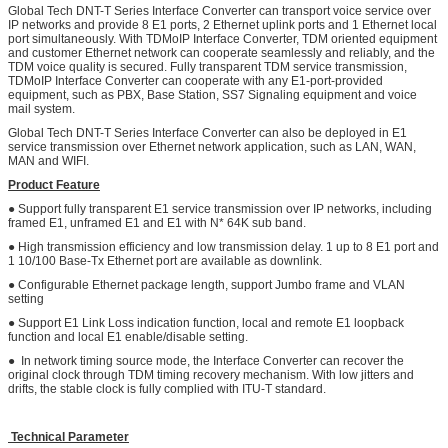
Global Tech DNT-T Series Interface Converter can transport voice service over
IP networks and provide 8 E1 ports, 2 Ethernet uplink ports and 1 Ethernet local
port simultaneously. With TDMoIP Interface Converter, TDM oriented equipment
and customer Ethernet network can cooperate seamlessly and reliably, and the
TDM voice quality is secured. Fully transparent TDM service transmission,
TDMoIP Interface Converter can cooperate with any E1-port-provided
equipment, such as PBX, Base Station, SS7 Signaling equipment and voice
mail system.
Global Tech DNT-T Series Interface Converter can also be deployed in E1
service transmission over Ethernet network application, such as LAN, WAN,
MAN and WIFI.
Product Feature
● Support fully transparent E1 service transmission over IP networks, including
framed E1, unframed E1 and E1 with N* 64K sub band.
● High transmission efficiency and low transmission delay. 1 up to 8 E1 port and
1 10/100 Base-Tx Ethernet port are available as downlink.
● Configurable Ethernet package length, support Jumbo frame and VLAN
setting
● Support E1 Link Loss indication function, local and remote E1 loopback
function and local E1 enable/disable setting.
● In network timing source mode, the Interface Converter can recover the
original clock through TDM timing recovery mechanism. With low jitters and
drifts, the stable clock is fully complied with ITU-T standard.
Technical Parameter