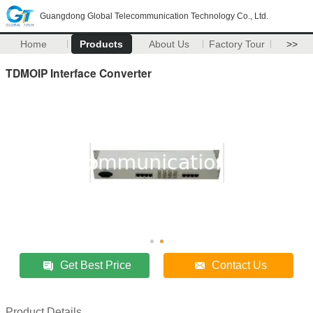
Guangdong Global Telecommunication Technology Co., Ltd.
Home
Products
About Us
Factory Tour
>>
TDMOIP Interface Converter
Get Best Price
Contact Us
Product Details