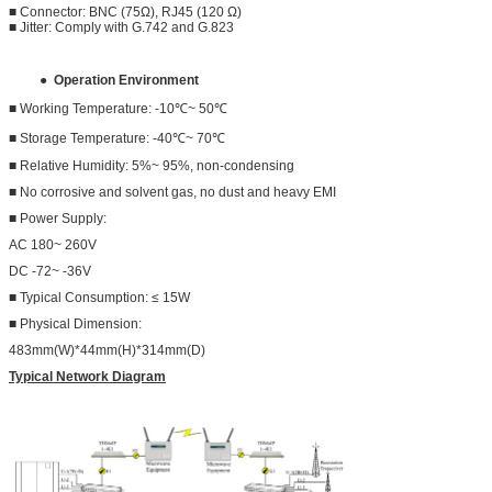
■ Connector: BNC (75Ω), RJ45 (120 Ω)
■ Jitter: Comply with G.742 and G.823
●
Operation Environment
■ Working Temperature: -10℃~ 50℃
■ Storage Temperature: -40℃~ 70℃
■ Relative Humidity: 5%~ 95%, non-condensing
■ No corrosive and solvent gas, no dust and heavy EMI
■ Power Supply:
AC 180~ 260V
DC -72~ -36V
■ Typical Consumption: ≤ 15W
■ Physical Dimension:
483mm(W)*44mm(H)*314mm(D)
Typical Network Diagram