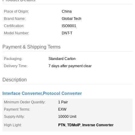
Place of Origin:
China
Brand Name:
Global Tech
Certification:
ISO9001
Model Number:
DNT-T
Payment & Shipping Terms
Packaging:
Standard Carton
Delivery Time:
7 days after payment clear
Description
Interface Converter,Protocol Converter
Minimum Oeder Quantity:
1 Pair
Payment Terms:
EXW
Supply Aility:
10000 Unit
PTN
TDMoIP
Inverse Converter
High Light:
,
,