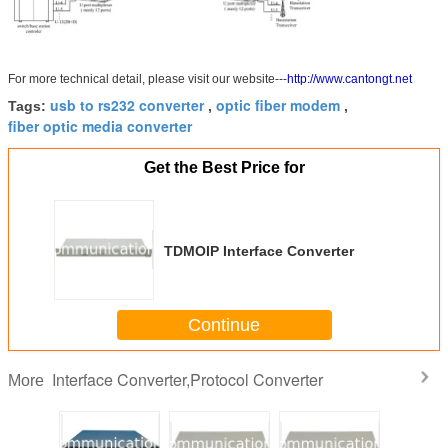
For more technical detail, please visit our website---
http://www.cantongt.net
usb to rs232 converter
optic fiber modem
Tags:
,
,
fiber optic media converter
Get the Best Price for
TDMOIP Interface Converter
Continue
Interface Converter,Protocol Converter
More