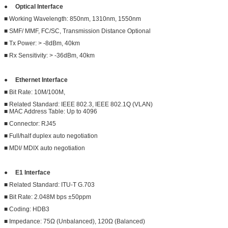
●
Optical Interface
■ Working Wavelength: 850nm, 1310nm, 1550nm
■ SMF/ MMF, FC/SC, Transmission Distance Optional
■ Tx Power: > -8dBm, 40km
■ Rx Sensitivity: > -36dBm, 40km
●
Ethernet Interface
■ Bit Rate: 10M/100M,
■ Related Standard: IEEE 802.3, IEEE 802.1Q (VLAN)
■ MAC Address Table: Up to 4096
■ Connector: RJ45
■ Full/half duplex auto negotiation
■ MDI/ MDIX auto negotiation
●
E1 Interface
■ Related Standard: ITU-T G.703
■ Bit Rate: 2.048M bps ±50ppm
■ Coding: HDB3
■ Impedance: 75Ω (Unbalanced), 120Ω (Balanced)