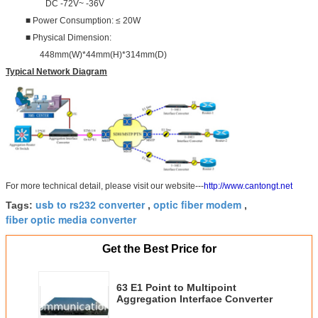
DC -72V~ -36V
■ Power Consumption: ≤ 20W
■ Physical Dimension:
448mm(W)*44mm(H)*314mm(D)
Typical Network Diagram
For more technical detail, please visit our website---
http://www.cantongt.net
usb to rs232 converter
optic fiber modem
Tags:
,
,
fiber optic media converter
Get the Best Price for
63 E1 Point to Multipoint
Aggregation Interface Converter