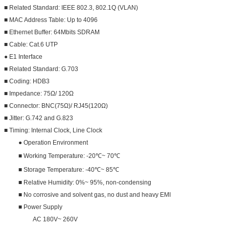
■ Related Standard: IEEE 802.3, 802.1Q (VLAN)
■ MAC Address Table: Up to 4096
■ Ethernet Buffer: 64Mbits SDRAM
■ Cable: Cat.6 UTP
● E1 Interface
■ Related Standard: G.703
■ Coding: HDB3
■ Impedance: 75Ω/ 120Ω
■ Connector: BNC(75Ω)/ RJ45(120Ω)
■ Jitter: G.742 and G.823
■ Timing: Internal Clock, Line Clock
● Operation Environment
■ Working Temperature: -20℃~ 70℃
■ Storage Temperature: -40℃~ 85℃
■ Relative Humidity: 0%~ 95%, non-condensing
■ No corrosive and solvent gas, no dust and heavy EMI
■ Power Supply
AC 180V~ 260V