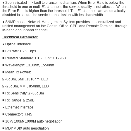
● Sophisticated link fault tolerance mechanism. When Error Rate is below the
threshold in one or multi E1 channels, the service quality is not affected. When
the Error Rate is higher than the threshold, The E1 channels are automatically
disabled to secure the service transmission with less bandwidth.
● SNMP-based Network Management System provides the centralized and
unified management on the Central Office, CPE, and Remote Terminal, through
in-band or out-band channel.
Technical Parameter
● Optical Interface
■ Bit Rate: 1.25G bps
■ Related Standard: ITU-T G.957, G.958
■ Wavelength: 1310nm, 1550nm
■ Mean Tx Power:
≥ -8dBm, SMF, 1310nm, LED
≥ -25dBm, MMF, 850nm, LED
■ Rx Sensitivity: ≤ -36dBm
■ Rx Range: ≥ 25dB
● Ethernet Interface
■ Connector: RJ45
■ 10M/ 100M/ 1000M auto negotiation
■ MDI/ MDIX auto negotiation