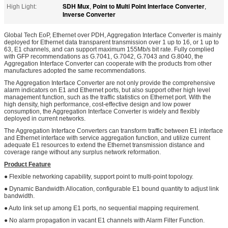
SDH Mux
Point to Multi Point Interface Converter
High Light:
,
,
Inverse Converter
Global Tech EoP, Ethernet over PDH, Aggregation Interface Converter is mainly
deployed for Ethernet data transparent transmission over 1 up to 16, or 1 up to
63, E1 channels, and can support maximum 155Mb/s bit rate. Fully complied
with GFP recommendations as G.7041, G.7042, G.7043 and G.8040, the
Aggregation Interface Converter can cooperate with the products from other
manufactures adopted the same recommendations.
The Aggregation Interface Converter are not only provide the comprehensive
alarm indicators on E1 and Ethernet ports, but also support other high level
management function, such as the traffic statistics on Ethernet port. With the
high density, high performance, cost-effective design and low power
consumption, the Aggregation Interface Converter is widely and flexibly
deployed in current networks.
The Aggregation Interface Converters can transform traffic between E1 interface
and Ethernet interface with service aggregation function, and utilize current
adequate E1 resources to extend the Ethernet transmission distance and
coverage range without any surplus network reformation.
Product Feature
● Flexible networking capability, support point to multi-point topology.
● Dynamic Bandwidth Allocation, configurable E1 bound quantity to adjust link
bandwidth.
● Auto link set up among E1 ports, no sequential mapping requirement.
● No alarm propagation in vacant E1 channels with Alarm Filter Function.