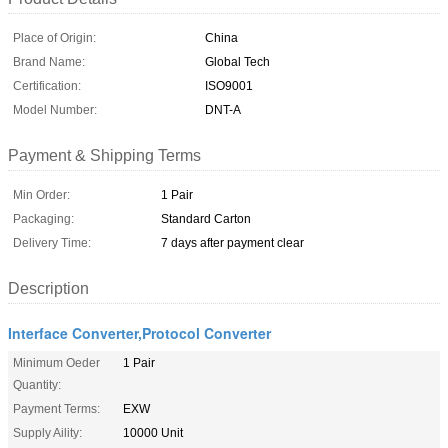
Place of Origin:
China
Brand Name:
Global Tech
Certification:
ISO9001
Model Number:
DNT-A
Payment & Shipping Terms
Min Order:
1 Pair
Packaging:
Standard Carton
Delivery Time:
7 days after payment clear
Description
Interface Converter,Protocol Converter
Minimum Oeder
1 Pair
Quantity:
Payment Terms:
EXW
Supply Aility:
10000 Unit