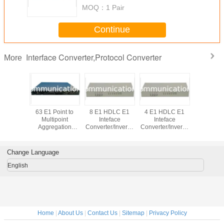
MOQ：
1 Pair
Continue
Interface Converter,Protocol Converter
More
lnet/Web
63 E1 Point to
8 E1 HDLC E1
4 E1 HDLC E1
4/8/16 E
ment E1
Multipoint
Inteface
Inteface
E1 Inte
rface
Aggregation
Converter/Inverse
Converter/Inverse
Converter/
/Protocol
Interface
Mux
Mux
Mu
r/Inverse
Converter
ux
Change Language
English
Home
|
About Us
|
Contact Us
|
Sitemap
|
Privacy Policy