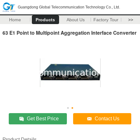
Guangdong Global Telecommunication Technology Co., Ltd.
Home
Products
About Us
Factory Tour
>>
63 E1 Point to Multipoint Aggregation Interface Converter
Get Best Price
Contact Us
Product Details