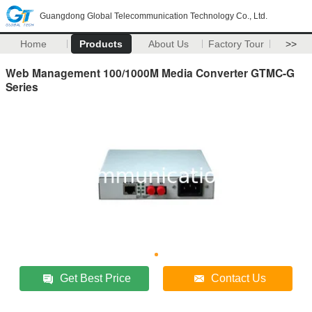
Guangdong Global Telecommunication Technology Co., Ltd.
Home
Products
About Us
Factory Tour
>>
Web Management 100/1000M Media Converter GTMC-G
Series
Get Best Price
Contact Us