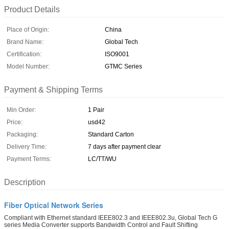
Product Details
Place of Origin:
China
Brand Name:
Global Tech
Certification:
ISO9001
Model Number:
GTMC Series
Payment & Shipping Terms
Min Order:
1 Pair
Price:
usd42
Packaging:
Standard Carton
Delivery Time:
7 days after payment clear
Payment Terms:
LC/TT/WU
Description
Fiber Optical Network Series
Compliant with Ethernet standard IEEE802.3 and IEEE802.3u, Global Tech G
series Media Converter supports Bandwidth Control and Fault Shifting