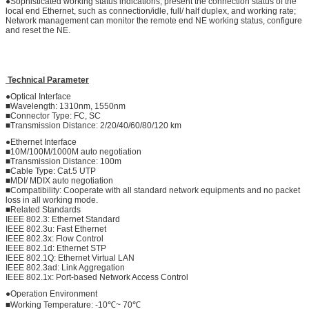
●Sophisticated working status indications, present the connection status of the
local end Ethernet, such as connection/idle, full/ half duplex, and working rate;
Network management can monitor the remote end NE working status, configure
and reset the NE.
Technical Parameter
●Optical Interface
■Wavelength: 1310nm, 1550nm
■Connector Type: FC, SC
■Transmission Distance: 2/20/40/60/80/120 km
●Ethernet Interface
■10M/100M/1000M auto negotiation
■Transmission Distance: 100m
■Cable Type: Cat.5 UTP
■MDI/ MDIX auto negotiation
■Compatibility: Cooperate with all standard network equipments and no packet
loss in all working mode.
■Related Standards
IEEE 802.3: Ethernet Standard
IEEE 802.3u: Fast Ethernet
IEEE 802.3x: Flow Control
IEEE 802.1d: Ethernet STP
IEEE 802.1Q: Ethernet Virtual LAN
IEEE 802.3ad: Link Aggregation
IEEE 802.1x: Port-based Network Access Control
●Operation Environment
■Working Temperature: -10℃~ 70℃