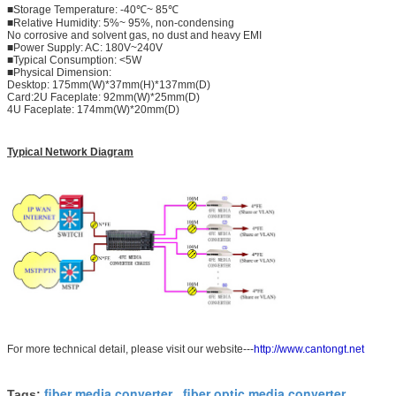
■Storage Temperature: -40℃~ 85℃
■Relative Humidity: 5%~ 95%, non-condensing
No corrosive and solvent gas, no dust and heavy EMI
■Power Supply: AC: 180V~240V
■Typical Consumption: <5W
■Physical Dimension:
Desktop: 175mm(W)*37mm(H)*137mm(D)
Card:2U Faceplate: 92mm(W)*25mm(D)
4U Faceplate: 174mm(W)*20mm(D)
Typical Network Diagram
For more technical detail, please visit our website---
http://www.cantongt.net
fiber media converter
fiber optic media converter
Tags:
,
,