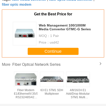
fiber optic modem
Get the Best Price for
Web Management 100/1000M
Media Converter GTMC-G Series
MOQ：
1 Pair
Price：
usd42
Continue
Fiber Optical Network Series
More
 Bypass
Fiber Modem
63 E1 STM1 SDH
4/8/16/24 E1
10G CW
on System
E1/Ethernet/V.35/Serial
Multiplexer
Add/Drop Modular
channel 
RS232/485/422
STM1 Multi
Wavele
PDH Multiplexer
Service SDH
Divis
Multipl