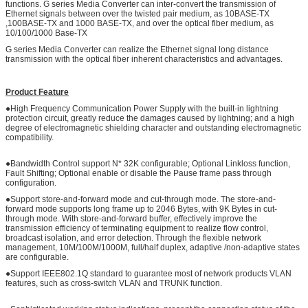
functions. G series Media Converter can inter-convert the transmission of
Ethernet signals between over the twisted pair medium, as 10BASE-TX
,100BASE-TX and 1000 BASE-TX, and over the optical fiber medium, as
10/100/1000 Base-TX
G series Media Converter can realize the Ethernet signal long distance
transmission with the optical fiber inherent characteristics and advantages.
Product Feature
●High Frequency Communication Power Supply with the built-in lightning
protection circuit, greatly reduce the damages caused by lightning; and a high
degree of electromagnetic shielding character and outstanding electromagnetic
compatibility.
●Bandwidth Control support N* 32K configurable; Optional Linkloss function,
Fault Shifting; Optional enable or disable the Pause frame pass through
configuration.
●Support store-and-forward mode and cut-through mode. The store-and-
forward mode supports long frame up to 2046 Bytes, with 9K Bytes in cut-
through mode. With store-and-forward buffer, effectively improve the
transmission efficiency of terminating equipment to realize flow control,
broadcast isolation, and error detection. Through the flexible network
management, 10M/100M/1000M, full/half duplex, adaptive /non-adaptive states
are configurable.
●Support IEEE802.1Q standard to guarantee most of network products VLAN
features, such as cross-switch VLAN and TRUNK function.