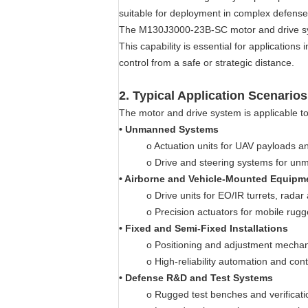
suitable for deployment in complex defens
The M130J3000-23B-SC motor and drive syst
This capability is essential for applicati
control from a safe or strategic distance.
2.
Typical Application Scenarios
The motor and drive system is applicable to
•
Unmanned Systems
o
Actuation units for UAV payloads 
o
Drive and steering systems for un
•
Airborne and Vehicle-Mounted Equipm
o
Drive units for EO/IR turrets, radar
o
Precision actuators for mobile rug
•
Fixed and Semi-Fixed Installations
o
Positioning and adjustment mecha
o
High-reliability automation and con
•
Defense R&D and Test Systems
o
Rugged test benches and verificati