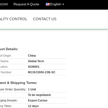
Request A Quote
English
10340
LITY CONTROL
CONTACT US
uct Details:
of Origin:
China
 Name:
Global Tech
cation:
ISO9001
 Number:
M130J3000-23B-SC
ent & Shipping Terms:
um Order Quantity:
1 Unit
To be negotiated.
ging Details:
Export Carton
ery Time:
12 days