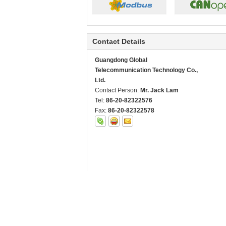
Contact Details
Guangdong Global
Telecommunication Technology Co.,
Ltd.
Contact Person:
Mr. Jack Lam
Tel:
86-20-82322576
Fax:
86-20-82322578
Other Products