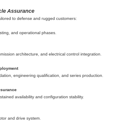
cle Assurance
 tailored to defense and rugged customers:
sting, and operational phases.
ssion architecture, and electrical control integration.
eployment
ation, engineering qualification, and series production.
ssurance
ained availability and configuration stability.
otor and drive system.