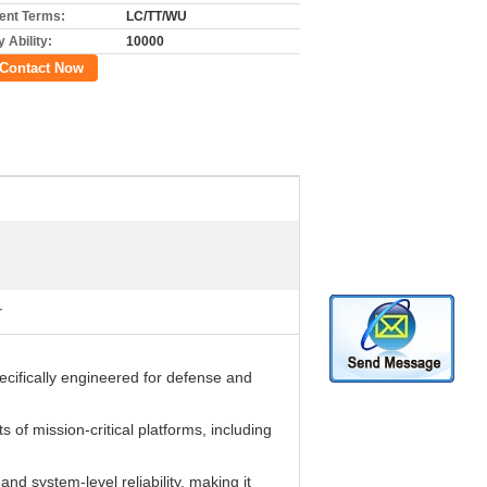
nt Terms:
LC/TT/WU
 Ability:
10000
Contact Now
r
cifically engineered for defense and
of mission-critical platforms, including
d system-level reliability, making it