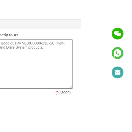
ectly to us
(
0
/ 3000)