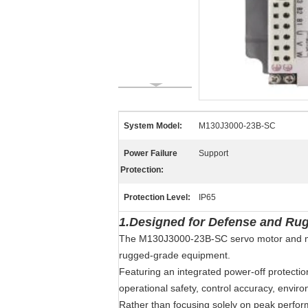
System Model:
M130J3000-23B-SC
Power Failure
Support
Protection:
Protection Level:
IP65
1.Designed for Defense and Ru
The M130J3000-23B-SC servo motor and match
rugged-grade equipment.
Featuring an integrated power-off protectio
operational safety, control accuracy, envir
Rather than focusing solely on peak perform