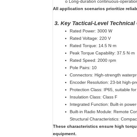
o
Long-duration continuous-operatio
All application scenarios prioritize relia
3.
Key Tactical-Level Technical 
Rated Power: 3000 W
Rated Voltage: 220 V
Rated Torque: 14.5 N·m
Peak Torque Capability: 37.5 N·m
Rated Speed: 2000 rpm
Pole Pairs: 10
Connectors: High-strength waterpr
Encoder Resolution: 23-bit high-pr
Protection Class: IP65, suitable f
Insulation Class: Class F
Integrated Function: Built-in power
Built-in Radio Module: Remote Cont
Structural Characteristics: Compa
These characteristics ensure high torque
equipment.