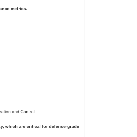
mance metrics.
ration and Control
, which are critical for defense-grade