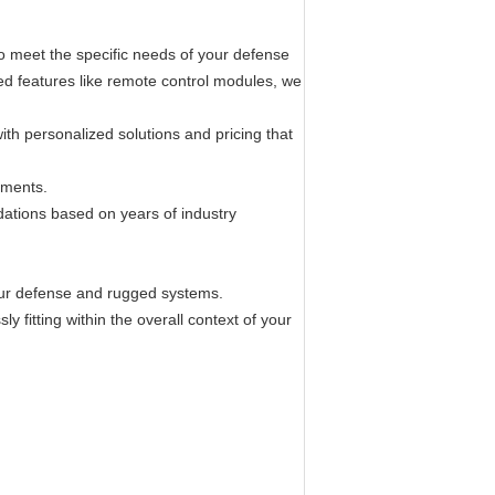
o meet the specific needs of your defense
ed features like remote control modules, we
ith personalized solutions and pricing that
ements.
dations based on years of industry
 your defense and rugged systems.
 fitting within the overall context of your