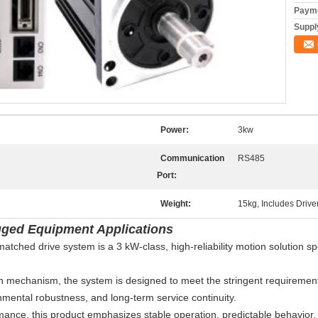
Payme
Supply
Power:
3kw
Communication
RS485
Port:
Weight:
15kg, Includes Drive
gged Equipment Applications
ed drive system is a 3 kW-class, high-reliability motion solution spe
n mechanism, the system is designed to meet the stringent requirements 
onmental robustness, and long-term service continuity.
ance, this product emphasizes stable operation, predictable behavior, an