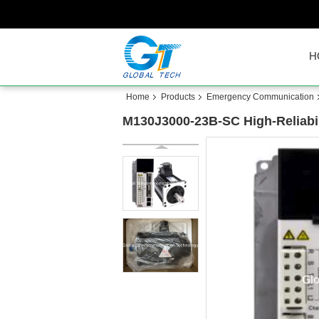
H
Home
Products
Emergency Communication
M130J3000-23B-SC High-Reliabil