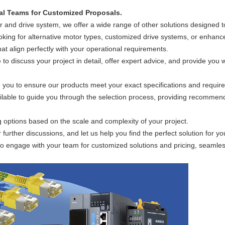
)
al Teams for Customized Proposals.
and drive system, we offer a wide range of other solutions designed t
oking for alternative motor types, customized drive systems, or enhanc
hat align perfectly with your operational requirements.
to discuss your project in detail, offer expert advice, and provide you w
 you to ensure our products meet your exact specifications and requir
ilable to guide you through the selection process, providing recommen
ng options based on the scale and complexity of your project.
r further discussions, and let us help you find the perfect solution for
o engage with your team for customized solutions and pricing, seamlessly