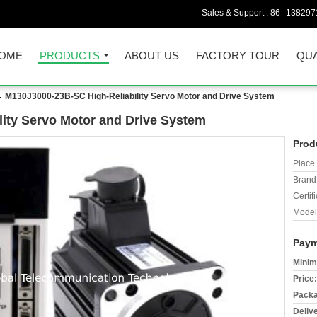
Sales & Support :
86--138297
OME
PRODUCTS
ABOUT US
FACTORY TOUR
QUA
M130J3000-23B-SC High-Reliability Servo Motor and Drive System
ity Servo Motor and Drive System
Prod
Place 
Brand
Certifi
Model
Paym
Minim
Price:
Packa
Deliv