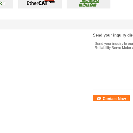
Send your inquiry dir