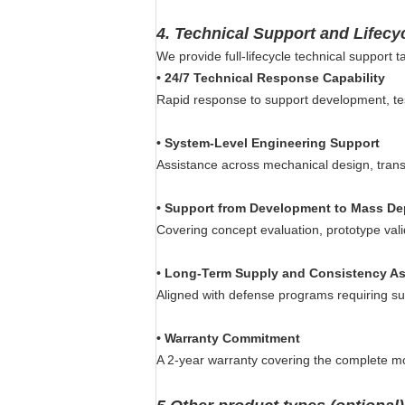
4.
Technical Support and Lifecy
We provide full-lifecycle technical support
•
24/7 Technical Response Capability
Rapid response to support development, te
•
System-Level Engineering Support
Assistance across mechanical design, transmi
•
Support from Development to Mass D
Covering concept evaluation, prototype valid
•
Long-Term Supply and Consistency A
Aligned with defense programs requiring sust
•
Warranty Commitment
A 2-year warranty covering the complete m