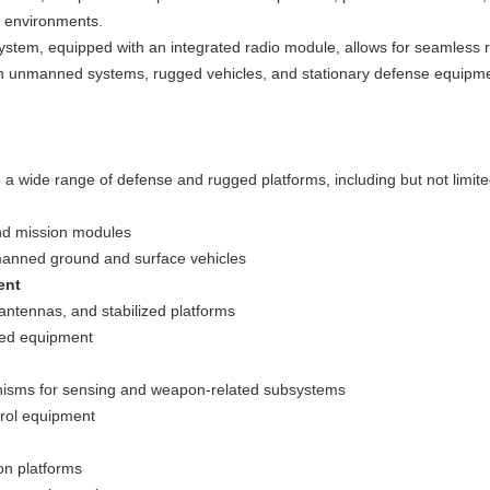
e environments.
em, equipped with an integrated radio module, allows for seamless r
ons in unmanned systems, rugged vehicles, and stationary defense equip
 a wide range of defense and rugged platforms, including but not limite
and mission modules
manned ground and surface vehicles
ent
 antennas, and stabilized platforms
ged equipment
nisms for sensing and weapon-related subsystems
trol equipment
on platforms