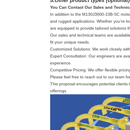
5.Other product types (optional
You Can Contact Our Sales and Technic
In addition to the M130J3000-23B-SC motor 
and rugged applications. Whether you're lo
are equipped to provide tailored solutions t
Our sales and technical teams are available 
fit your unique needs.
Customized Solutions: We work closely with
Expert Consultation: Our engineers are ava
experience.
Competitive Pricing: We offer flexible prici
Please feel free to reach out to our team fo
This proposal encourages potential clients t
offerings.