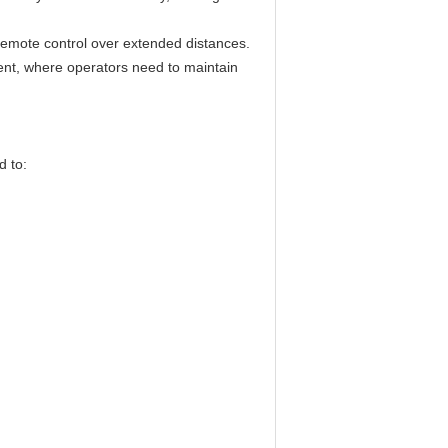
emote control over extended distances.
ment, where operators need to maintain
d to: