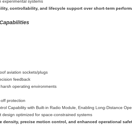
n experimental systems
bility, controllability, and lifecycle support over short-term perfor
Capabilities
oof aviation sockets/plugs
ecision feedback
or harsh operating environments
-off protection
rol Capability with Built-in Radio Module, Enabling Long-Distance Ope
ct design optimized for space-constrained systems
 density, precise motion control, and enhanced operational safety