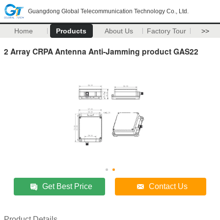
Guangdong Global Telecommunication Technology Co., Ltd.
Home
Products
About Us
Factory Tour
>>
2 Array CRPA Antenna Anti-Jamming product GAS22
Get Best Price
Contact Us
Product Details