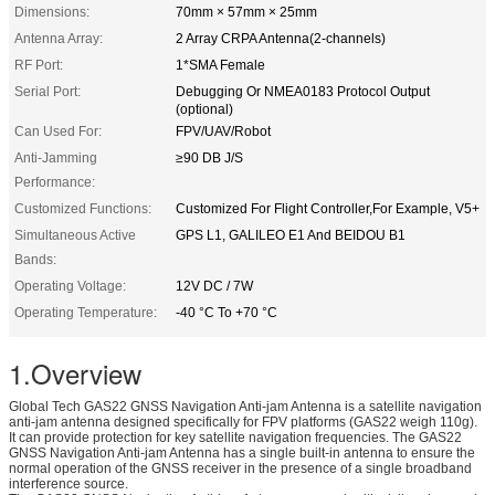
Dimensions:
70mm × 57mm × 25mm
Antenna Array:
2 Array CRPA Antenna(2-channels)
RF Port:
1*SMA Female
Serial Port:
Debugging Or NMEA0183 Protocol Output
(optional)
Can Used For:
FPV/UAV/Robot
Anti-Jamming
≥90 DB J/S
Performance:
Customized Functions:
Customized For Flight Controller,For Example, V5+
Simultaneous Active
GPS L1, GALILEO E1 And BEIDOU B1
Bands:
Operating Voltage:
12V DC / 7W
Operating Temperature:
-40 °C To +70 °C
1.Overview
Global Tech GAS22 GNSS Navigation Anti-jam Antenna is a satellite navigation
anti-jam antenna designed specifically for FPV platforms (GAS22 weigh 110g).
It can provide protection for key satellite navigation frequencies. The GAS22
GNSS Navigation Anti-jam Antenna has a single built-in antenna to ensure the
normal operation of the GNSS receiver in the presence of a single broadband
interference source.