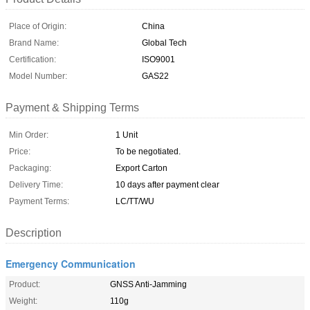
Place of Origin:
China
Brand Name:
Global Tech
Certification:
ISO9001
Model Number:
GAS22
Payment & Shipping Terms
Min Order:
1 Unit
Price:
To be negotiated.
Packaging:
Export Carton
Delivery Time:
10 days after payment clear
Payment Terms:
LC/TT/WU
Description
Emergency Communication
Product:
GNSS Anti-Jamming
Weight:
110g