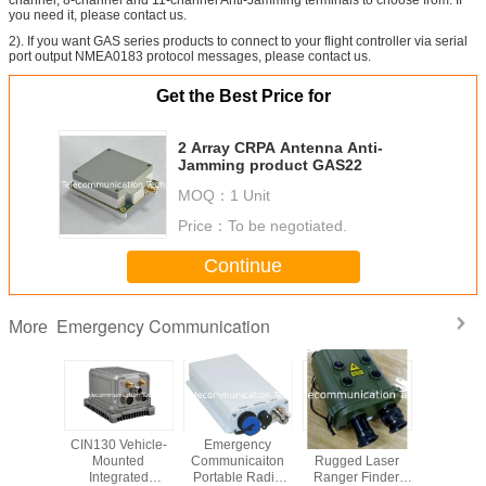
you need it, please contact us.
2). If you want GAS series products to connect to your flight controller via serial
port output NMEA0183 protocol messages, please contact us.
Get the Best Price for
2 Array CRPA Antenna Anti-
Jamming product GAS22
MOQ：
1 Unit
Price：
To be negotiated.
Continue
Emergency Communication
More
 radar,
CIN130 Vehicle-
Emergency
10km LRF
Telemetr
 radar,
Mounted
Communicaiton
Rugged Laser
datalink wit
 R6000P
Integrated
Portable Radio
Ranger Finder,
TDOA po