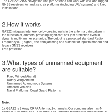
The GAS22 GNSS Navigation Anti-jam Antenna can work with civil and rugged
GNSS receivers for land, sea, air platforms (including UAV systems) and fixed
installations.
2.How it works
GAS22 mitigates interference by creating nulls in the antenna gain pattern in
the direction of jammers, providing significant anti-jam protection even in
dynamic multi-jammer scenarios. The output is a protected standard Radio
Frequency (RF) signal, free from jamming and suitable for input to modern and
legacy GNSS receivers.
IP65 protection.
3.What types of unmanned equipment
are suitable?
Fixed Winged Aircraft
Rotary Wing Aircraft
Unmanned Autonomous Systems
Armored Vehicles
Naval Platforms, Coast Guard Platforms
Note:
1). GSA22 is 2 Array CRPA Antenna, 2-channels, Our company also has 4-
channel, 8-channel and 11-channel Anti-Jamming terminals to choose from. If