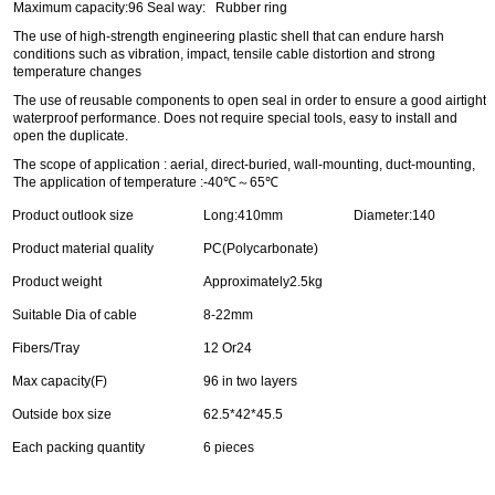
Maximum capacity:96 Seal way: Rubber ring
The use of high-strength engineering plastic shell that can endure harsh
conditions such as vibration, impact, tensile cable distortion and strong
temperature changes
The use of reusable components to open seal in order to ensure a good airtight
waterproof performance. Does not require special tools, easy to install and
open the duplicate.
The scope of application : aerial, direct-buried, wall-mounting, duct-mounting,
The application of temperature :-40℃～65℃
Product outlook size
Long:410mm
Diameter:140
Product material quality
PC(Polycarbonate)
Product weight
Approximately2.5kg
Suitable Dia of cable
8-22mm
Fibers/Tray
12 Or24
Max capacity(F)
96 in two layers
Outside box size
62.5*42*45.5
Each packing quantity
6 pieces