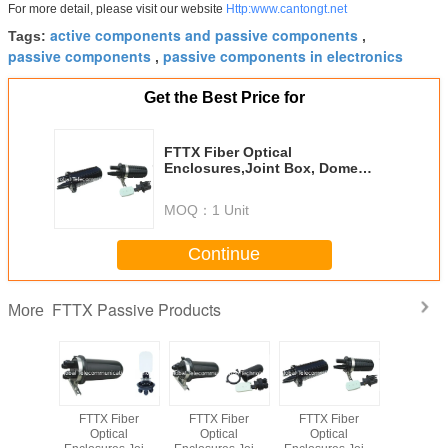
For more detail, please visit our website
Http:www.cantongt.net
active components and passive components
Tags:
,
passive components
passive components in electronics
,
Get the Best Price for
FTTX Fiber Optical
Enclosures,Joint Box, Dome
Type GT-FOSC-08-2
MOQ：
1 Unit
Continue
FTTX Passive Products
More
iber Fast
FTTX Fiber
FTTX Fiber
FTTX Fiber
Fiber Pat
ector
Optical
Optical
Optical