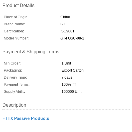
Product Details
Place of Origin:
China
Brand Name:
GT
Certification:
ISO9001
Model Number:
GT-FOSC-08-2
Payment & Shipping Terms
Min Order:
1 Unit
Packaging:
Export Carton
Delivery Time:
7 days
Payment Terms:
100% TT
Supply Ability:
100000 Unit
Description
FTTX Passive Products