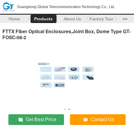
Guangdong Global Telecommunication Technology Co., Ltd.
Home
Products
About Us
Factory Tour
>>
FTTX Fiber Optical Enclosures,Joint Box, Dome Type GT-
FOSC-08-2
Get Best Price
Contact Us