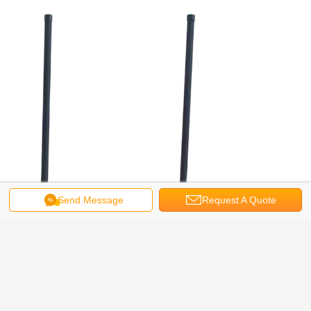
Send Message
Request A Quote