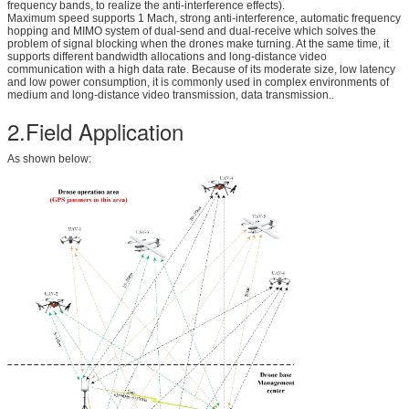
frequency bands, to realize the anti-interference effects).
Maximum speed supports 1 Mach, strong anti-interference, automatic frequency
hopping and MIMO system of dual-send and dual-receive which solves the
problem of signal blocking when the drones make turning. At the same time, it
supports different bandwidth allocations and long-distance video
communication with a high data rate. Because of its moderate size, low latency
and low power consumption, it is commonly used in complex environments of
medium and long-distance video transmission, data transmission..
2.Field Application
As shown below: