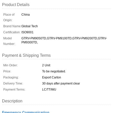
Product Details
Place of
China
Origin:
Brand Name:
Global Tech
Certification:
ISO9001
Model
GTRV-PM9050TD,GTRV-PM9100TD,GTRV-PM9200TD,GTRV-
PM9300TD,
Number:
Payment & Shipping Terms
Min Order:
2 Unit
Price:
To be negotiated.
Packaging:
Export Carton
Delivery Time:
30 days after payment clear
Payment Terms:
LC/TT/WU
Description
Emergency Communication