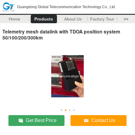
Guangdong Global Telecommunication Technology Co., Ltd.
Home
Products
About Us
Factory Tour
>>
Telemetry mesh datalink with TDOA position system
50/100/200/300km
Get Best Price
Contact Us