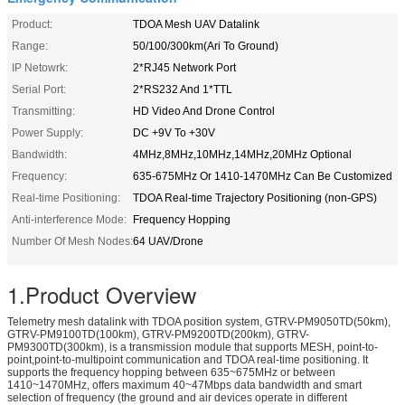
Product:
TDOA Mesh UAV Datalink
Range:
50/100/300km(Ari To Ground)
IP Netowrk:
2*RJ45 Network Port
Serial Port:
2*RS232 And 1*TTL
Transmitting:
HD Video And Drone Control
Power Supply:
DC +9V To +30V
Bandwidth:
4MHz,8MHz,10MHz,14MHz,20MHz Optional
Frequency:
635-675MHz Or 1410-1470MHz Can Be Customized
Real-time Positioning:
TDOA Real-time Trajectory Positioning (non-GPS)
Anti-interference Mode:
Frequency Hopping
Number Of Mesh Nodes:
64 UAV/Drone
1.Product Overview
Telemetry mesh datalink with TDOA position system, GTRV-PM9050TD(50km),
GTRV-PM9100TD(100km), GTRV-PM9200TD(200km), GTRV-
PM9300TD(300km), is a transmission module that supports MESH, point-to-
point,point-to-multipoint communication and TDOA real-time positioning. It
supports the frequency hopping between 635~675MHz or between
1410~1470MHz, offers maximum 40~47Mbps data bandwidth and smart
selection of frequency (the ground and air devices operate in different