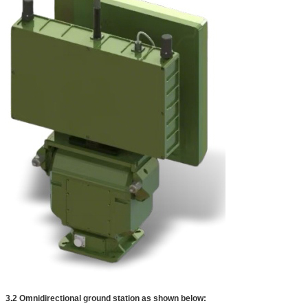
3.2 Omnidirectional ground station as shown below: