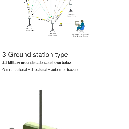
3.Ground station type
3.1 Military ground station as shown below:
Omnidirectional + directional + automatic tracking